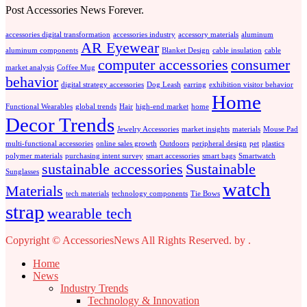
Post Accessories News Forever.
accessories digital transformation
accessories industry
accessory materials
aluminum
AR Eyewear
aluminum components
Blanket Design
cable insulation
cable
computer accessories
consumer
market analysis
Coffee Mug
behavior
digital strategy accessories
Dog Leash
earring
exhibition visitor behavior
Home
Functional Wearables
global trends
Hair
high-end market
home
Decor Trends
Jewelry Accessories
market insights
materials
Mouse Pad
multi-functional accessories
online sales growth
Outdoors
peripheral design
pet
plastics
polymer materials
purchasing intent survey
smart accessories
smart bags
Smartwatch
sustainable accessories
Sustainable
Sunglasses
watch
Materials
tech materials
technology components
Tie Bows
strap
wearable tech
Copyright © AccessoriesNews All Rights Reserved.
by
.
Home
News
Industry Trends
Technology & Innovation