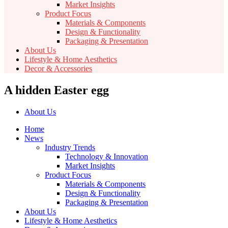
Market Insights
Product Focus
Materials & Components
Design & Functionality
Packaging & Presentation
About Us
Lifestyle & Home Aesthetics
Decor & Accessories
A hidden Easter egg
About Us
Home
News
Industry Trends
Technology & Innovation
Market Insights
Product Focus
Materials & Components
Design & Functionality
Packaging & Presentation
About Us
Lifestyle & Home Aesthetics