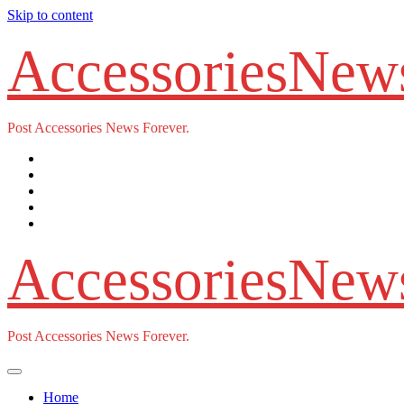
Skip to content
AccessoriesNew
Post Accessories News Forever.
AccessoriesNew
Post Accessories News Forever.
Home