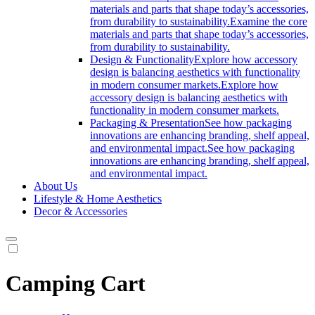
materials and parts that shape today’s accessories,
from durability to sustainability.
Examine the core
materials and parts that shape today’s accessories,
from durability to sustainability.
Design & Functionality
Explore how accessory
design is balancing aesthetics with functionality
in modern consumer markets.
Explore how
accessory design is balancing aesthetics with
functionality in modern consumer markets.
Packaging & Presentation
See how packaging
innovations are enhancing branding, shelf appeal,
and environmental impact.
See how packaging
innovations are enhancing branding, shelf appeal,
and environmental impact.
About Us
Lifestyle & Home Aesthetics
Decor & Accessories
Camping Cart