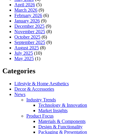
April 2026
(5)
March 2026
(9)
February 2026
(6)
January 2026
(9)
December 2025
(9)
November 2025
(8)
October 2025
(6)
September 2025
(9)
August 2025
(8)
July 2025
(10)
May 2025
(1)
Categories
Lifestyle & Home Aesthetics
Decor & Accessories
News
Industry Trends
Technology & Innovation
Market Insights
Product Focus
Materials & Components
Design & Functionality
Packaging & Presentation