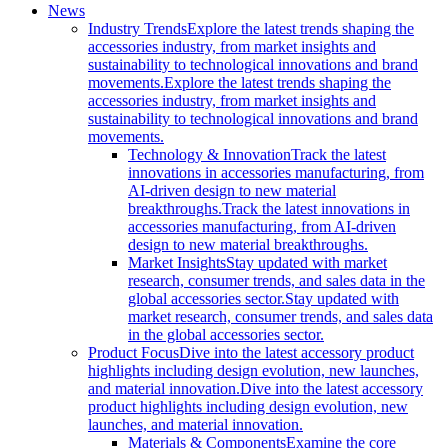
News
Industry Trends
Explore the latest trends shaping the
accessories industry, from market insights and
sustainability to technological innovations and brand
movements.
Explore the latest trends shaping the
accessories industry, from market insights and
sustainability to technological innovations and brand
movements.
Technology & Innovation
Track the latest
innovations in accessories manufacturing, from
AI-driven design to new material
breakthroughs.
Track the latest innovations in
accessories manufacturing, from AI-driven
design to new material breakthroughs.
Market Insights
Stay updated with market
research, consumer trends, and sales data in the
global accessories sector.
Stay updated with
market research, consumer trends, and sales data
in the global accessories sector.
Product Focus
Dive into the latest accessory product
highlights including design evolution, new launches,
and material innovation.
Dive into the latest accessory
product highlights including design evolution, new
launches, and material innovation.
Materials & Components
Examine the core