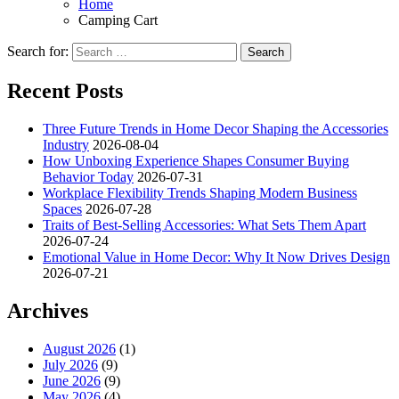
Home
Camping Cart
Search for:
Recent Posts
Three Future Trends in Home Decor Shaping the Accessories
Industry
2026-08-04
How Unboxing Experience Shapes Consumer Buying
Behavior Today
2026-07-31
Workplace Flexibility Trends Shaping Modern Business
Spaces
2026-07-28
Traits of Best-Selling Accessories: What Sets Them Apart
2026-07-24
Emotional Value in Home Decor: Why It Now Drives Design
2026-07-21
Archives
August 2026
(1)
July 2026
(9)
June 2026
(9)
May 2026
(4)