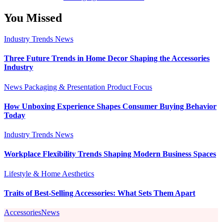
You Missed
Industry Trends
News
Three Future Trends in Home Decor Shaping the Accessories
Industry
News
Packaging & Presentation
Product Focus
How Unboxing Experience Shapes Consumer Buying Behavior
Today
Industry Trends
News
Workplace Flexibility Trends Shaping Modern Business Spaces
Lifestyle & Home Aesthetics
Traits of Best-Selling Accessories: What Sets Them Apart
AccessoriesNews