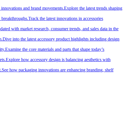
cal innovations and brand movements.
Explore the latest trends shaping
l breakthroughs.
Track the latest innovations in accessories
dated with market research, consumer trends, and sales data in the
n.
Dive into the latest accessory product highlights including design
ty.
Examine the core materials and parts that shape today’s
ets.
Explore how accessory design is balancing aesthetics with
.
See how packaging innovations are enhancing branding, shelf