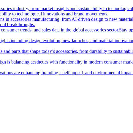
essories industry, from market insights and sustainability to technologi
nability to technological innovations and brand movements.
ions in accessories manufacturing, from AI-driven design to new materia
rial breakthroughs.
consumer trends, and sales data in the global accessories sector.
Stay up
hlights including design evolution, new launches, and material innovatio
 and parts that shape today’s accessories, from durability to sustainabili
gn is balancing aesthetics with functionality in modern consumer mark
ations are enhancing branding, shelf appeal, and environmental impact