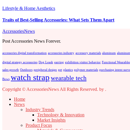
Lifestyle & Home Aesthetics
Traits of Best-Selling Accessories: What Sets Them Apart
AccessoriesNews
Post Accessories News Forever.
accessories digital transformation
accessories industry
accessory materials
aluminum
aluminum
digital strategy accessories
Dog Leash
earring
exhibition visitor behavior
Functional Wearable
sales growth
Outdoors
peripheral design
pet
plastics
polymer materials
purchasing intent surv
watch strap
wearable tech
Bows
Copyright © AccessoriesNews All Rights Reserved.
by
.
Home
News
Industry Trends
Technology & Innovation
Market Insights
Product Focus