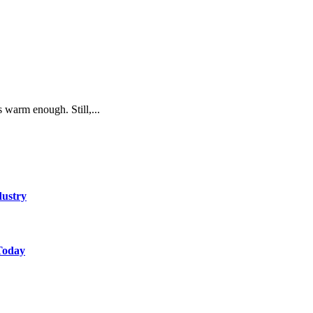
s warm enough. Still,...
dustry
Today