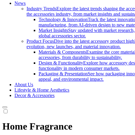
News
Industry Trends
Explore the latest trends shaping the acc
the accessories industry, from market insights and sustai
Technology & Innovation
Track the latest innovat
manufacturing, from AI-driven design to new mate
Market Insights
Stay updated with market research, 
global accessories sector.
Product Focus
Dive into the latest accessory product hig
evolution, new launches, and material innovation.
Materials & Components
Examine the core materials
accessories, from durability to sustainability.
Design & Functionality
Explore how accessory desi
functionality in modern consumer markets.
Packaging & Presentation
See how packaging innov
appeal, and environmental impact.
About Us
Lifestyle & Home Aesthetics
Decor & Accessories
Home Fragrance