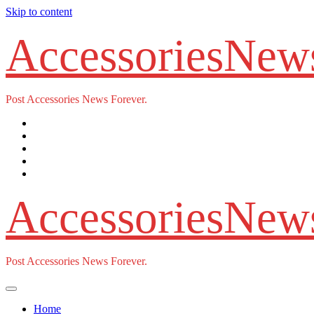
Skip to content
AccessoriesNew
Post Accessories News Forever.
AccessoriesNew
Post Accessories News Forever.
Home