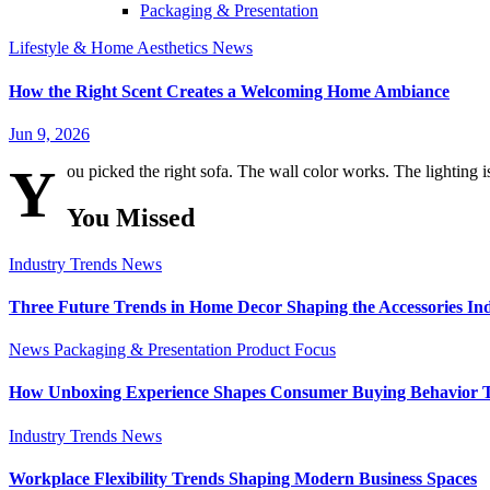
Packaging & Presentation
Lifestyle & Home Aesthetics
News
How the Right Scent Creates a Welcoming Home Ambiance
Jun 9, 2026
Y
ou picked the right sofa. The wall color works. The lighting i
You Missed
Industry Trends
News
Three Future Trends in Home Decor Shaping the Accessories In
News
Packaging & Presentation
Product Focus
How Unboxing Experience Shapes Consumer Buying Behavior 
Industry Trends
News
Workplace Flexibility Trends Shaping Modern Business Spaces