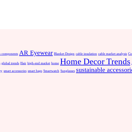
AR Eyewear
 components
Blanket Design
cable insulation
cable market analysis
Co
Home Decor Trends
s
global trends
Hair
high-end market
home
sustainable accessori
ey
smart accessories
smart bags
Smartwatch
Sunglasses