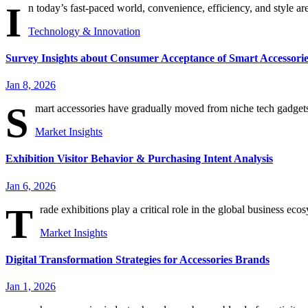
I
n today’s fast-paced world, convenience, efficiency, and style ar
Technology & Innovation
Survey Insights about Consumer Acceptance of Smart Accessorie
Jan 8, 2026
S
mart accessories have gradually moved from niche tech gadgets
Market Insights
Exhibition Visitor Behavior & Purchasing Intent Analysis
Jan 6, 2026
T
rade exhibitions play a critical role in the global business eco
Market Insights
Digital Transformation Strategies for Accessories Brands
Jan 1, 2026