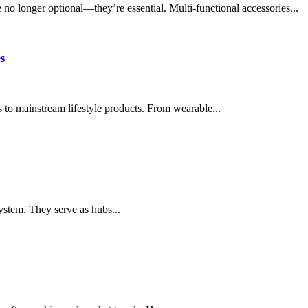
e no longer optional—they’re essential. Multi-functional accessories...
s
 to mainstream lifestyle products. From wearable...
system. They serve as hubs...