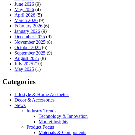
June 2026
(9)
May 2026
(4)
April 2026
(5)
March 2026
(9)
February 2026
(6)
January 2026
(9)
December 2025
(9)
November 2025
(8)
October 2025
(6)
September 2025
(9)
August 2025
(8)
July 2025
(10)
May 2025
(1)
Categories
Lifestyle & Home Aesthetics
Decor & Accessories
News
Industry Trends
Technology & Innovation
Market Insights
Product Focus
Materials & Components