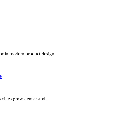
or in modern product design....
e
 cities grow denser and...