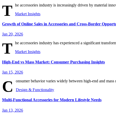
T
he accessories industry is increasingly driven by material innov
Market Insights
Growth of Online Sales in Accessories and Cross-Border Opportu
Jan 20, 2026
T
he accessories industry has experienced a significant transform
Market Insights
High-End vs Mass Market: Consumer Purchasing Insights
Jan 15, 2026
C
onsumer behavior varies widely between high-end and mass mar
Design & Functionality
Multi-Functional Accessories for Modern Lifestyle Needs
Jan 13, 2026