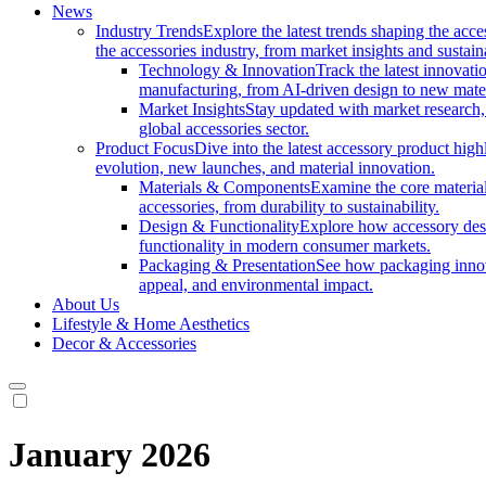
News
Industry Trends
Explore the latest trends shaping the acc
the accessories industry, from market insights and sustai
Technology & Innovation
Track the latest innovat
manufacturing, from AI-driven design to new mate
Market Insights
Stay updated with market research, 
global accessories sector.
Product Focus
Dive into the latest accessory product hig
evolution, new launches, and material innovation.
Materials & Components
Examine the core materials
accessories, from durability to sustainability.
Design & Functionality
Explore how accessory desi
functionality in modern consumer markets.
Packaging & Presentation
See how packaging innov
appeal, and environmental impact.
About Us
Lifestyle & Home Aesthetics
Decor & Accessories
January 2026