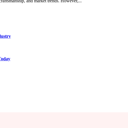
 craftsmanship, and market trends. However,...
dustry
Today