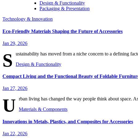
Design & Functionality
Packaging & Presentation
Technology & Innovation
Eco-Friendly Materials Shaping the Future of Accessories
Jan 29, 2026
S
ustainability has moved from a niche concern to a defining fact
Design & Functionality
Compact Living and the Functional Beauty of Foldable Furnitur
Jan 27, 2026
U
rban living has changed the way people think about space. As
Materials & Components
Innovations in Metals, Plastics, and Composites for Accessories
Jan 22, 2026