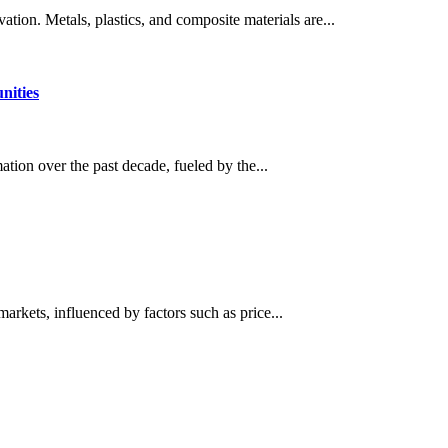
ation. Metals, plastics, and composite materials are...
nities
ation over the past decade, fueled by the...
kets, influenced by factors such as price...