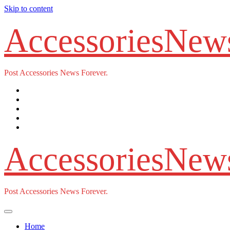
Skip to content
AccessoriesNew
Post Accessories News Forever.
AccessoriesNew
Post Accessories News Forever.
Home