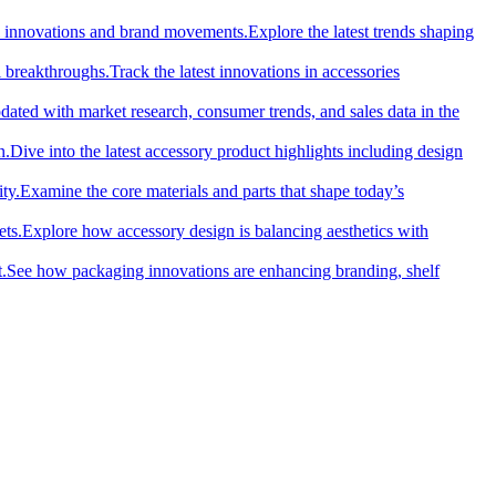
cal innovations and brand movements.
Explore the latest trends shaping
l breakthroughs.
Track the latest innovations in accessories
dated with market research, consumer trends, and sales data in the
n.
Dive into the latest accessory product highlights including design
ty.
Examine the core materials and parts that shape today’s
ets.
Explore how accessory design is balancing aesthetics with
.
See how packaging innovations are enhancing branding, shelf