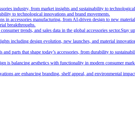
essories industry, from market insights and sustainability to technologi
nability to technological innovations and brand movements.
ions in accessories manufacturing, from AI-driven design to new materia
rial breakthroughs.
consumer trends, and sales data in the global accessories sector.
Stay up
hlights including design evolution, new launches, and material innovatio
 and parts that shape today’s accessories, from durability to sustainabili
gn is balancing aesthetics with functionality in modern consumer mark
ations are enhancing branding, shelf appeal, and environmental impact