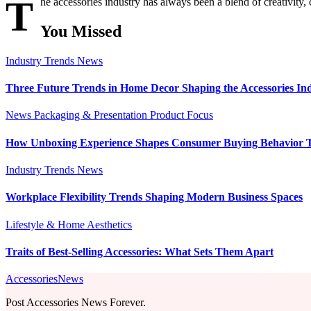
T
he accessories industry has always been a blend of creativity,
You Missed
Industry Trends
News
Three Future Trends in Home Decor Shaping the Accessories In
News
Packaging & Presentation
Product Focus
How Unboxing Experience Shapes Consumer Buying Behavior 
Industry Trends
News
Workplace Flexibility Trends Shaping Modern Business Spaces
Lifestyle & Home Aesthetics
Traits of Best-Selling Accessories: What Sets Them Apart
AccessoriesNews
Post Accessories News Forever.