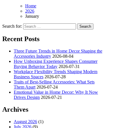
Home
2026
January
Search for:
Recent Posts
Three Future Trends in Home Decor Shaping the
Accessories Industry
2026-08-04
How Unboxing Experience Shapes Consumer
Buying Behavior Today
2026-07-31
Workplace Flexibility Trends Shaping Modern
Business Spaces
2026-07-28
Traits of Best-Selling Accessories: What Sets
Them Apart
2026-07-24
Emotional Value in Home Decor: Why It Now
Drives Design
2026-07-21
Archives
August 2026
(1)
July 2026
(9)