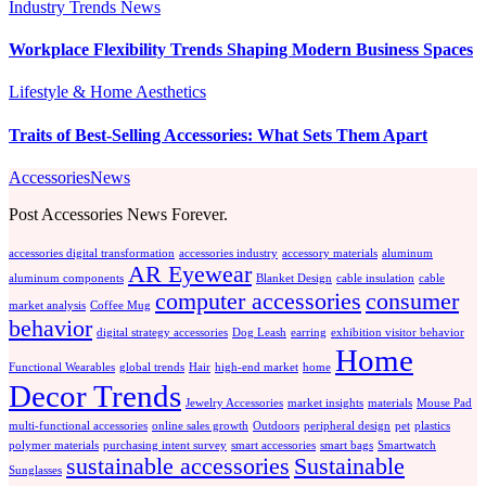
Industry Trends
News
Workplace Flexibility Trends Shaping Modern Business Spaces
Lifestyle & Home Aesthetics
Traits of Best-Selling Accessories: What Sets Them Apart
AccessoriesNews
Post Accessories News Forever.
accessories digital transformation
accessories industry
accessory materials
aluminum
AR Eyewear
aluminum components
Blanket Design
cable insulation
cable
computer accessories
consumer
market analysis
Coffee Mug
behavior
digital strategy accessories
Dog Leash
earring
exhibition visitor behavior
Home
Functional Wearables
global trends
Hair
high-end market
home
Decor Trends
Jewelry Accessories
market insights
materials
Mouse Pad
multi-functional accessories
online sales growth
Outdoors
peripheral design
pet
plastics
polymer materials
purchasing intent survey
smart accessories
smart bags
Smartwatch
sustainable accessories
Sustainable
Sunglasses