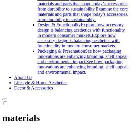
materials and parts that shape today’s accessories,
from durability to sustainability.
Examine the core
materials and parts that shape today’s accessories,
from durability to sustainability.
Design & Functionality
Explore how accessory
design is balancing aesthetics with functionality
in modern consumer markets.
Explore how
accessory design is balancing aesthetics with
functionality in modern consumer markets.
Packaging & Presentation
See how packaging
innovations are enhancing branding, shelf appeal,
and environmental impact.
See how packaging
innovations are enhancing branding, shelf appeal,
and environmental impact.
About Us
Lifestyle & Home Aesthetics
Decor & Accessories
materials