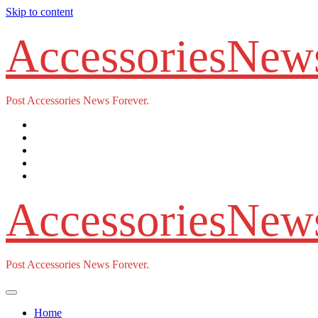
Skip to content
AccessoriesNew
Post Accessories News Forever.
AccessoriesNew
Post Accessories News Forever.
Home