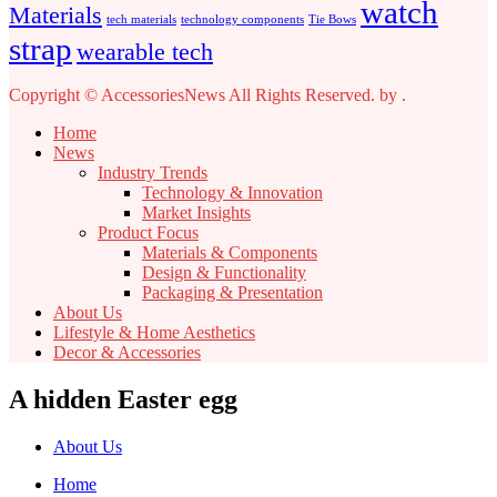
watch
Materials
tech materials
technology components
Tie Bows
strap
wearable tech
Copyright © AccessoriesNews All Rights Reserved.
by
.
Home
News
Industry Trends
Technology & Innovation
Market Insights
Product Focus
Materials & Components
Design & Functionality
Packaging & Presentation
About Us
Lifestyle & Home Aesthetics
Decor & Accessories
A hidden Easter egg
About Us
Home