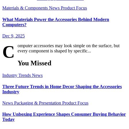
Materials & Components
News
Product Focus
What Materials Power the Accessories Behind Modern
Computers?
Dec 9, 2025
C
omputer accessories may look simple on the surface, but
every component is shaped by specific...
You Missed
Industry Trends
News
Three Future Trends in Home Decor Shaping the Accessories
Industry
News
Packaging & Presentation
Product Focus
How Unboxing Experience Shapes Consumer Buying Behavior
Today