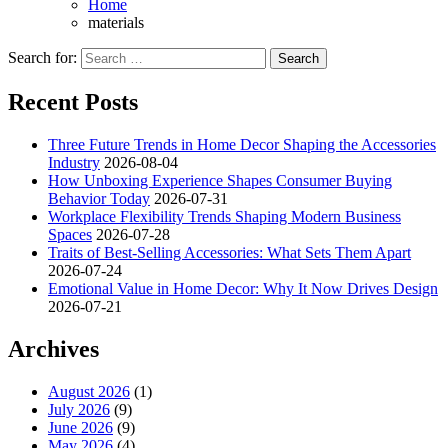
Home
materials
Search for:
Recent Posts
Three Future Trends in Home Decor Shaping the Accessories
Industry
2026-08-04
How Unboxing Experience Shapes Consumer Buying
Behavior Today
2026-07-31
Workplace Flexibility Trends Shaping Modern Business
Spaces
2026-07-28
Traits of Best-Selling Accessories: What Sets Them Apart
2026-07-24
Emotional Value in Home Decor: Why It Now Drives Design
2026-07-21
Archives
August 2026
(1)
July 2026
(9)
June 2026
(9)
May 2026
(4)