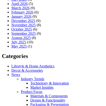
April 2026
(5)
March 2026
(9)
February 2026
(6)
January 2026
(9)
December 2025
(9)
November 2025
(8)
October 2025
(6)
September 2025
(9)
August 2025
(8)
July 2025
(10)
May 2025
(1)
Categories
Lifestyle & Home Aesthetics
Decor & Accessories
News
Industry Trends
Technology & Innovation
Market Insights
Product Focus
Materials & Components
Design & Functionality
Packaging & Presentation