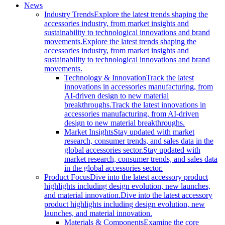
News
Industry Trends
Explore the latest trends shaping the
accessories industry, from market insights and
sustainability to technological innovations and brand
movements.
Explore the latest trends shaping the
accessories industry, from market insights and
sustainability to technological innovations and brand
movements.
Technology & Innovation
Track the latest
innovations in accessories manufacturing, from
AI-driven design to new material
breakthroughs.
Track the latest innovations in
accessories manufacturing, from AI-driven
design to new material breakthroughs.
Market Insights
Stay updated with market
research, consumer trends, and sales data in the
global accessories sector.
Stay updated with
market research, consumer trends, and sales data
in the global accessories sector.
Product Focus
Dive into the latest accessory product
highlights including design evolution, new launches,
and material innovation.
Dive into the latest accessory
product highlights including design evolution, new
launches, and material innovation.
Materials & Components
Examine the core