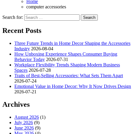
Home
computer accessories
Search for:
Recent Posts
Three Future Trends in Home Decor Shaping the Accessories
Industry
2026-08-04
How Unboxing Experience Shapes Consumer Buying
Behavior Today
2026-07-31
Workplace Flexibility Trends Shaping Modern Business
Spaces
2026-07-28
Traits of Best-Selling Accessories: What Sets Them Apart
2026-07-24
Emotional Value in Home Decor: Why It Now Drives Design
2026-07-21
Archives
August 2026
(1)
July 2026
(9)
June 2026
(9)
May 2026
(4)