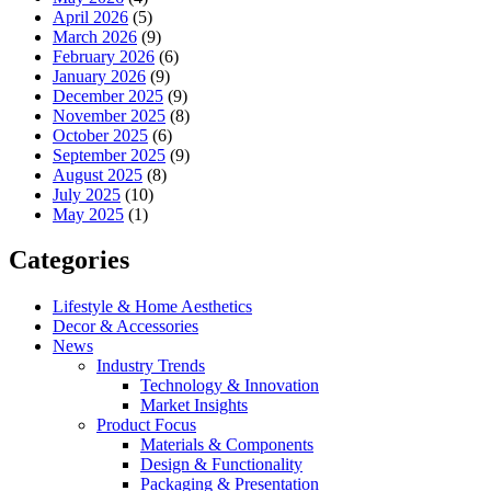
April 2026
(5)
March 2026
(9)
February 2026
(6)
January 2026
(9)
December 2025
(9)
November 2025
(8)
October 2025
(6)
September 2025
(9)
August 2025
(8)
July 2025
(10)
May 2025
(1)
Categories
Lifestyle & Home Aesthetics
Decor & Accessories
News
Industry Trends
Technology & Innovation
Market Insights
Product Focus
Materials & Components
Design & Functionality
Packaging & Presentation