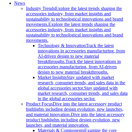
News
Industry Trends
Explore the latest trends shaping the
accessories industry, from market insights and
sustainability to technological innovations and brand
movements.
Explore the latest trends shaping the
accessories industry, from market insights and
sustainability to technological innovations and brand
movements.
Technology & Innovation
Track the latest
innovations in accessories manufacturing, from
AI-driven design to new material
breakthroughs.
Track the latest innovations in
accessories manufacturing, from AI-driven
design to new material breakthroughs.
Market Insights
Stay updated with market
research, consumer trends, and sales data in the
global accessories sector.
Stay updated with
market research, consumer trends, and sales data
in the global accessories sector.
Product Focus
Dive into the latest accessory product
highlights including design evolution, new launches,
and material innovation.
Dive into the latest accessory
product highlights including design evolution, new
launches, and material innovation.
Materials & Components
Examine the core