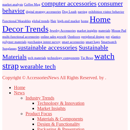
computer accessories
consumer
market analysis
Coffee Mug
behavior
digital strategy accessories
Dog Leash
earring
exhibition visitor behavior
Home
Functional Wearables
global trends
Hair
high-end market
home
Decor Trends
Jewelry Accessories
market insights
materials
Mouse Pad
multi-functional accessories
online sales growth
Outdoors
peripheral design
pet
plastics
polymer materials
purchasing intent survey
smart accessories
smart bags
Smartwatch
sustainable accessories
Sustainable
Sunglasses
watch
Materials
tech materials
technology components
Tie Bows
strap
wearable tech
Copyright © AccessoriesNews All Rights Reserved.
by
.
Home
News
Industry Trends
Technology & Innovation
Market Insights
Product Focus
Materials & Components
Design & Functionality
Packaging & Presentation