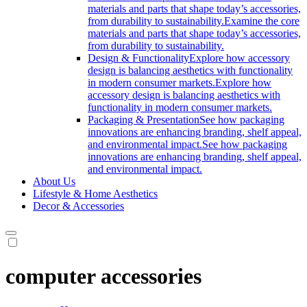
materials and parts that shape today’s accessories,
from durability to sustainability.
Examine the core
materials and parts that shape today’s accessories,
from durability to sustainability.
Design & Functionality
Explore how accessory
design is balancing aesthetics with functionality
in modern consumer markets.
Explore how
accessory design is balancing aesthetics with
functionality in modern consumer markets.
Packaging & Presentation
See how packaging
innovations are enhancing branding, shelf appeal,
and environmental impact.
See how packaging
innovations are enhancing branding, shelf appeal,
and environmental impact.
About Us
Lifestyle & Home Aesthetics
Decor & Accessories
computer accessories