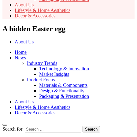
About Us
Lifestyle & Home Aesthetics
Decor & Accessories
A hidden Easter egg
About Us
Home
News
Industry Trends
Technology & Innovation
Market Insights
Product Focus
Materials & Components
Design & Functionality
Packaging & Presentation
About Us
Lifestyle & Home Aesthetics
Decor & Accessories
Search for: