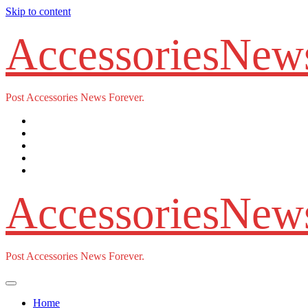
Skip to content
AccessoriesNew
Post Accessories News Forever.
AccessoriesNew
Post Accessories News Forever.
Home