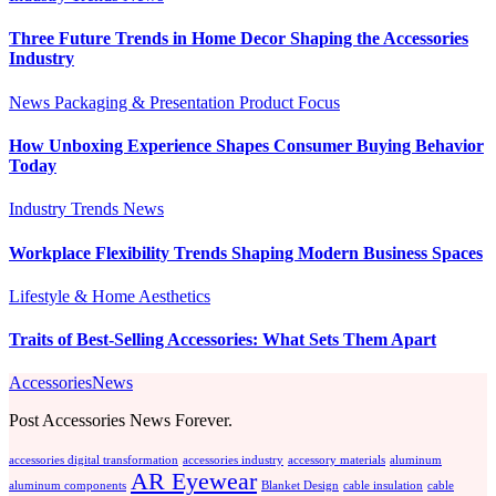
Three Future Trends in Home Decor Shaping the Accessories
Industry
News
Packaging & Presentation
Product Focus
How Unboxing Experience Shapes Consumer Buying Behavior
Today
Industry Trends
News
Workplace Flexibility Trends Shaping Modern Business Spaces
Lifestyle & Home Aesthetics
Traits of Best-Selling Accessories: What Sets Them Apart
AccessoriesNews
Post Accessories News Forever.
accessories digital transformation
accessories industry
accessory materials
aluminum
AR Eyewear
aluminum components
Blanket Design
cable insulation
cable