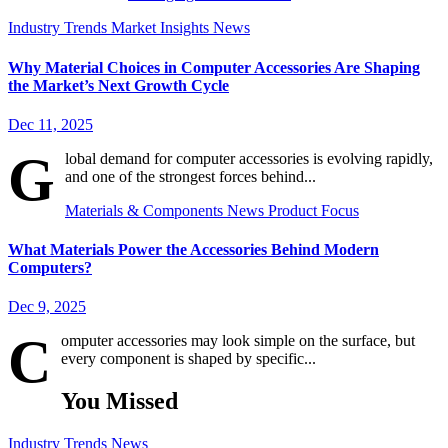
Industry Trends
Market Insights
News
Why Material Choices in Computer Accessories Are Shaping
the Market’s Next Growth Cycle
Dec 11, 2025
G
lobal demand for computer accessories is evolving rapidly,
and one of the strongest forces behind...
Materials & Components
News
Product Focus
What Materials Power the Accessories Behind Modern
Computers?
Dec 9, 2025
C
omputer accessories may look simple on the surface, but
every component is shaped by specific...
You Missed
Industry Trends
News