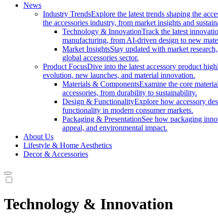
News
Industry Trends
Explore the latest trends shaping the acc
the accessories industry, from market insights and sustai
Technology & Innovation
Track the latest innovat
manufacturing, from AI-driven design to new mate
Market Insights
Stay updated with market research, 
global accessories sector.
Product Focus
Dive into the latest accessory product hig
evolution, new launches, and material innovation.
Materials & Components
Examine the core materials
accessories, from durability to sustainability.
Design & Functionality
Explore how accessory desi
functionality in modern consumer markets.
Packaging & Presentation
See how packaging innov
appeal, and environmental impact.
About Us
Lifestyle & Home Aesthetics
Decor & Accessories
Technology & Innovation