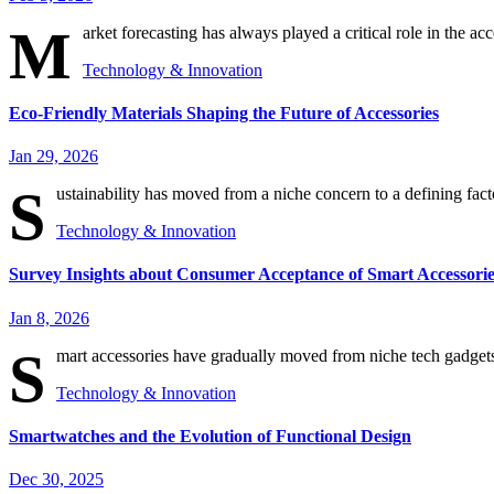
M
arket forecasting has always played a critical role in the acc
Technology & Innovation
Eco-Friendly Materials Shaping the Future of Accessories
Jan 29, 2026
S
ustainability has moved from a niche concern to a defining fact
Technology & Innovation
Survey Insights about Consumer Acceptance of Smart Accessorie
Jan 8, 2026
S
mart accessories have gradually moved from niche tech gadgets
Technology & Innovation
Smartwatches and the Evolution of Functional Design
Dec 30, 2025