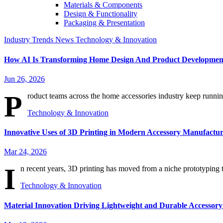
Materials & Components
Design & Functionality
Packaging & Presentation
Industry Trends
News
Technology & Innovation
How AI Is Transforming Home Design And Product Developmen
Jun 26, 2026
P
roduct teams across the home accessories industry keep running
Technology & Innovation
Innovative Uses of 3D Printing in Modern Accessory Manufactu
Mar 24, 2026
I
n recent years, 3D printing has moved from a niche prototyping too
Technology & Innovation
Material Innovation Driving Lightweight and Durable Accessory