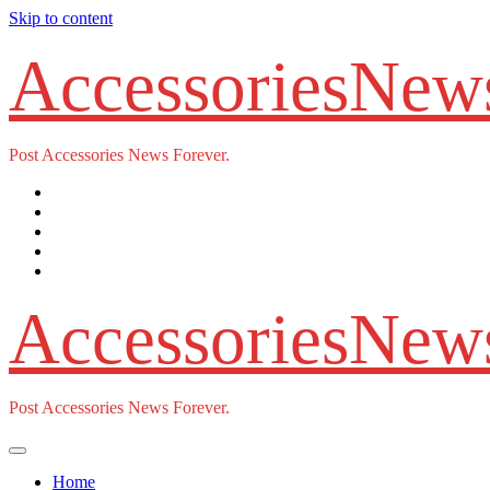
Skip to content
AccessoriesNew
Post Accessories News Forever.
AccessoriesNew
Post Accessories News Forever.
Home