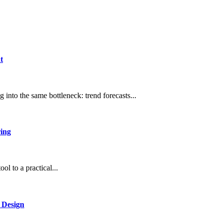
t
 into the same bottleneck: trend forecasts...
ring
l to a practical...
 Design