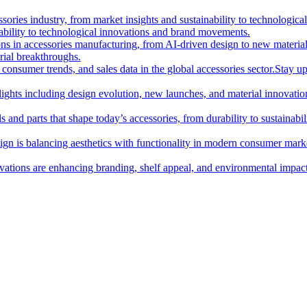
essories industry, from market insights and sustainability to technologi
nability to technological innovations and brand movements.
ions in accessories manufacturing, from AI-driven design to new materia
rial breakthroughs.
consumer trends, and sales data in the global accessories sector.
Stay up
hlights including design evolution, new launches, and material innovatio
 and parts that shape today’s accessories, from durability to sustainabili
gn is balancing aesthetics with functionality in modern consumer mark
ations are enhancing branding, shelf appeal, and environmental impact