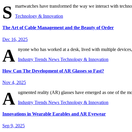
S
martwatches have transformed the way we interact with technol
Technology & Innovation
The Art of Cable Management and the Beauty of Order
Dec 16, 2025
A
nyone who has worked at a desk, lived with multiple devices
Industry Trends
News
Technology & Innovation
How Can The Development of AR Glasses so Fast?
Nov 4, 2025
A
ugmented reality (AR) glasses have emerged as one of the mo
Industry Trends
News
Technology & Innovation
Innovations in Wearable Earables and AR Eyewear
Sep 9, 2025