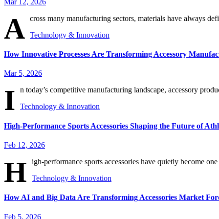
Mar 12, 2026
A
cross many manufacturing sectors, materials have always defi
Technology & Innovation
How Innovative Processes Are Transforming Accessory Manufact
Mar 5, 2026
I
n today’s competitive manufacturing landscape, accessory producer
Technology & Innovation
High-Performance Sports Accessories Shaping the Future of Athl
Feb 12, 2026
H
igh-performance sports accessories have quietly become one of
Technology & Innovation
How AI and Big Data Are Transforming Accessories Market For
Feb 5, 2026