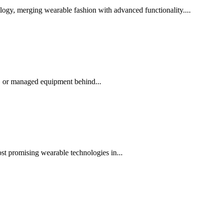
ogy, merging wearable fashion with advanced functionality....
, or managed equipment behind...
st promising wearable technologies in...