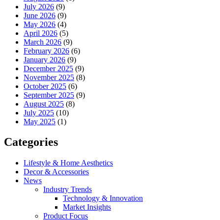
July 2026
(9)
June 2026
(9)
May 2026
(4)
April 2026
(5)
March 2026
(9)
February 2026
(6)
January 2026
(9)
December 2025
(9)
November 2025
(8)
October 2025
(6)
September 2025
(9)
August 2025
(8)
July 2025
(10)
May 2025
(1)
Categories
Lifestyle & Home Aesthetics
Decor & Accessories
News
Industry Trends
Technology & Innovation
Market Insights
Product Focus