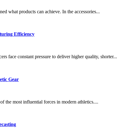
ned what products can achieve. In the accessories...
uring Efficiency
s face constant pressure to deliver higher quality, shorter...
etic Gear
 the most influential forces in modern athletics....
ecasting