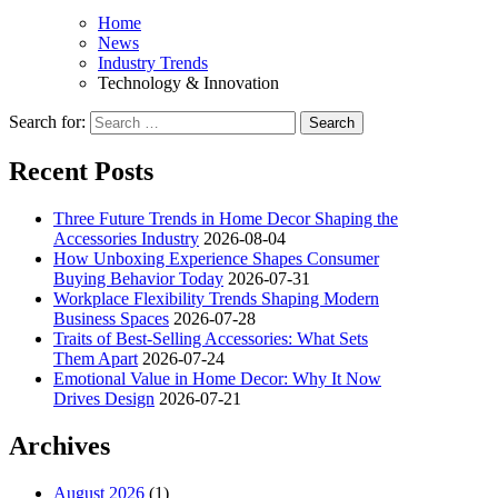
Home
News
Industry Trends
Technology & Innovation
Search for:
Recent Posts
Three Future Trends in Home Decor Shaping the
Accessories Industry
2026-08-04
How Unboxing Experience Shapes Consumer
Buying Behavior Today
2026-07-31
Workplace Flexibility Trends Shaping Modern
Business Spaces
2026-07-28
Traits of Best-Selling Accessories: What Sets
Them Apart
2026-07-24
Emotional Value in Home Decor: Why It Now
Drives Design
2026-07-21
Archives
August 2026
(1)