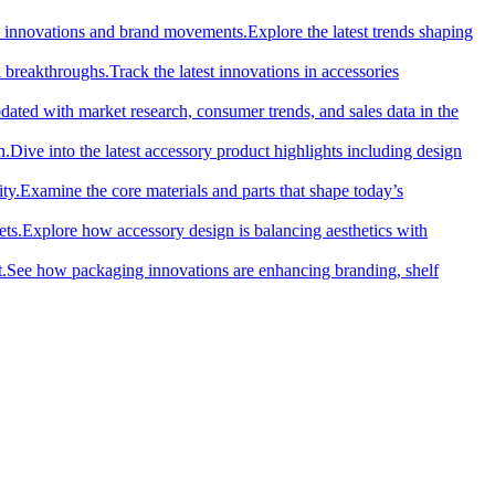
cal innovations and brand movements.
Explore the latest trends shaping
l breakthroughs.
Track the latest innovations in accessories
dated with market research, consumer trends, and sales data in the
n.
Dive into the latest accessory product highlights including design
ty.
Examine the core materials and parts that shape today’s
ets.
Explore how accessory design is balancing aesthetics with
.
See how packaging innovations are enhancing branding, shelf