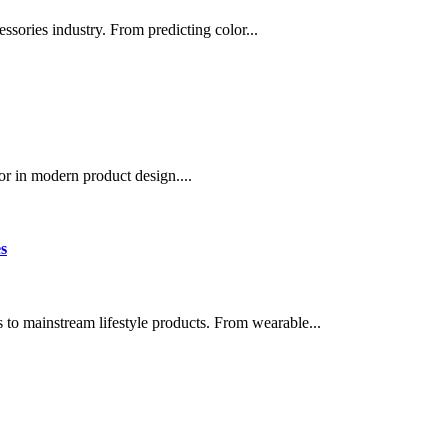
essories industry. From predicting color...
or in modern product design....
s
 to mainstream lifestyle products. From wearable...