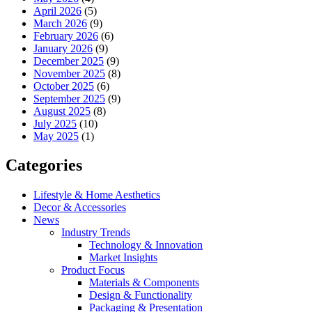
April 2026
(5)
March 2026
(9)
February 2026
(6)
January 2026
(9)
December 2025
(9)
November 2025
(8)
October 2025
(6)
September 2025
(9)
August 2025
(8)
July 2025
(10)
May 2025
(1)
Categories
Lifestyle & Home Aesthetics
Decor & Accessories
News
Industry Trends
Technology & Innovation
Market Insights
Product Focus
Materials & Components
Design & Functionality
Packaging & Presentation