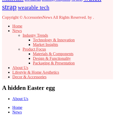
strap
wearable tech
Copyright © AccessoriesNews All Rights Reserved.
by
.
Home
News
Industry Trends
Technology & Innovation
Market Insights
Product Focus
Materials & Components
Design & Functionality
Packaging & Presentation
About Us
Lifestyle & Home Aesthetics
Decor & Accessories
A hidden Easter egg
About Us
Home
News