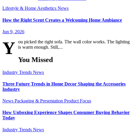
Lifestyle & Home Aesthetics
News
How the Right Scent Creates a Welcoming Home Ambiance
Jun 9, 2026
Y
ou picked the right sofa. The wall color works. The lighting
is warm enough. Still,...
You Missed
Industry Trends
News
Three Future Trends in Home Decor Shaping the Accessories
Industry
News
Packaging & Presentation
Product Focus
How Unboxing Experience Shapes Consumer Buying Behavior
Today
Industry Trends
News