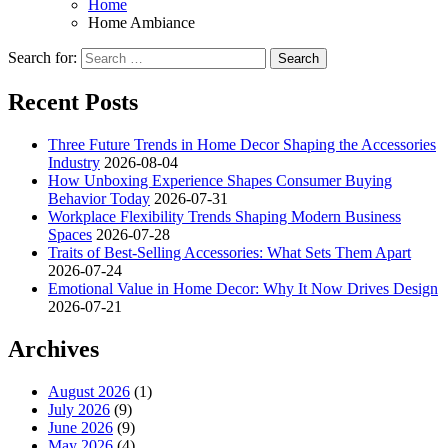
Home
Home Ambiance
Search for:
Recent Posts
Three Future Trends in Home Decor Shaping the Accessories
Industry
2026-08-04
How Unboxing Experience Shapes Consumer Buying
Behavior Today
2026-07-31
Workplace Flexibility Trends Shaping Modern Business
Spaces
2026-07-28
Traits of Best-Selling Accessories: What Sets Them Apart
2026-07-24
Emotional Value in Home Decor: Why It Now Drives Design
2026-07-21
Archives
August 2026
(1)
July 2026
(9)
June 2026
(9)
May 2026
(4)