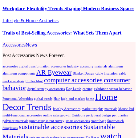
Workplace Flexibility Trends Shaping Modern Business Spaces
Lifestyle & Home Aesthetics
Traits of Best-Selling Accessories: What Sets Them Apart
AccessoriesNews
Post Accessories News Forever.
accessories digital transformation
accessories industry
accessory materials
aluminum
AR Eyewear
aluminum components
Blanket Design
cable insulation
cable
computer accessories
consumer
market analysis
Coffee Mug
behavior
digital strategy accessories
Dog Leash
earring
exhibition visitor behavior
Home
Functional Wearables
global trends
Hair
high-end market
home
Decor Trends
Jewelry Accessories
market insights
materials
Mouse Pad
multi-functional accessories
online sales growth
Outdoors
peripheral design
pet
plastics
polymer materials
purchasing intent survey
smart accessories
smart bags
Smartwatch
sustainable accessories
Sustainable
Sunglasses
watch
Materials
tech materials
technology components
Tie Bows