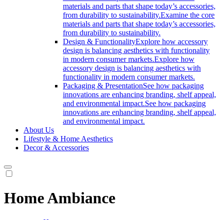
materials and parts that shape today’s accessories,
from durability to sustainability.
Examine the core
materials and parts that shape today’s accessories,
from durability to sustainability.
Design & Functionality
Explore how accessory
design is balancing aesthetics with functionality
in modern consumer markets.
Explore how
accessory design is balancing aesthetics with
functionality in modern consumer markets.
Packaging & Presentation
See how packaging
innovations are enhancing branding, shelf appeal,
and environmental impact.
See how packaging
innovations are enhancing branding, shelf appeal,
and environmental impact.
About Us
Lifestyle & Home Aesthetics
Decor & Accessories
Home Ambiance