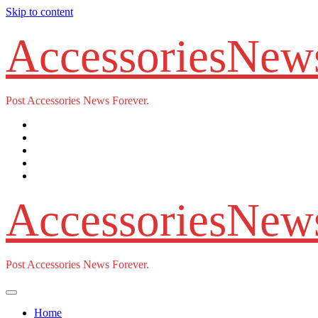
Skip to content
AccessoriesNew
Post Accessories News Forever.
AccessoriesNew
Post Accessories News Forever.
Home