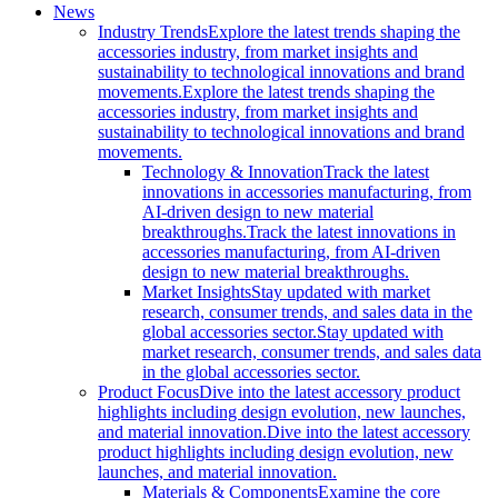
News
Industry Trends
Explore the latest trends shaping the
accessories industry, from market insights and
sustainability to technological innovations and brand
movements.
Explore the latest trends shaping the
accessories industry, from market insights and
sustainability to technological innovations and brand
movements.
Technology & Innovation
Track the latest
innovations in accessories manufacturing, from
AI-driven design to new material
breakthroughs.
Track the latest innovations in
accessories manufacturing, from AI-driven
design to new material breakthroughs.
Market Insights
Stay updated with market
research, consumer trends, and sales data in the
global accessories sector.
Stay updated with
market research, consumer trends, and sales data
in the global accessories sector.
Product Focus
Dive into the latest accessory product
highlights including design evolution, new launches,
and material innovation.
Dive into the latest accessory
product highlights including design evolution, new
launches, and material innovation.
Materials & Components
Examine the core