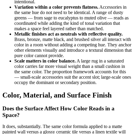
intentional.
Variation within a color prevents flatness.
Accessories in
the same hue do not need to be identical. A range of dusty
greens — from sage to eucalyptus to muted olive — reads as
coordinated while adding the kind of tonal variation that
makes a space feel layered rather than matched.
Metallic finishes act as neutrals with reflective quality.
Brass, bronze, matte black, and brushed silver all interact with
color in a room without adding a competing hue. They anchor
other elements visually and introduce a textural dimension that
pure color cannot provide.
Scale matters in color balance.
A large rug in a saturated
color carries far more visual weight than a small cushion in
the same color. The proportion framework accounts for this
— small-scale accessories suit the accent slot; large-scale ones
occupy the dominant or secondary position.
Color, Material, and Surface Finish
Does the Surface Affect How Color Reads in a
Space?
It does, substantially. The same color formula applied to a matte
painted wall versus a glossy ceramic tile versus a linen textile will