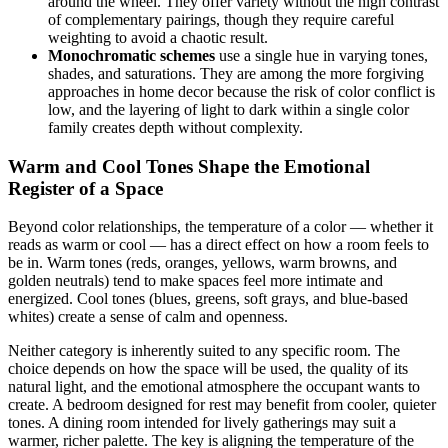
around the wheel. They offer variety without the high contrast
of complementary pairings, though they require careful
weighting to avoid a chaotic result.
Monochromatic schemes
use a single hue in varying tones,
shades, and saturations. They are among the more forgiving
approaches in home decor because the risk of color conflict is
low, and the layering of light to dark within a single color
family creates depth without complexity.
Warm and Cool Tones Shape the Emotional
Register of a Space
Beyond color relationships, the temperature of a color — whether it
reads as warm or cool — has a direct effect on how a room feels to
be in. Warm tones (reds, oranges, yellows, warm browns, and
golden neutrals) tend to make spaces feel more intimate and
energized. Cool tones (blues, greens, soft grays, and blue-based
whites) create a sense of calm and openness.
Neither category is inherently suited to any specific room. The
choice depends on how the space will be used, the quality of its
natural light, and the emotional atmosphere the occupant wants to
create. A bedroom designed for rest may benefit from cooler, quieter
tones. A dining room intended for lively gatherings may suit a
warmer, richer palette. The key is aligning the temperature of the