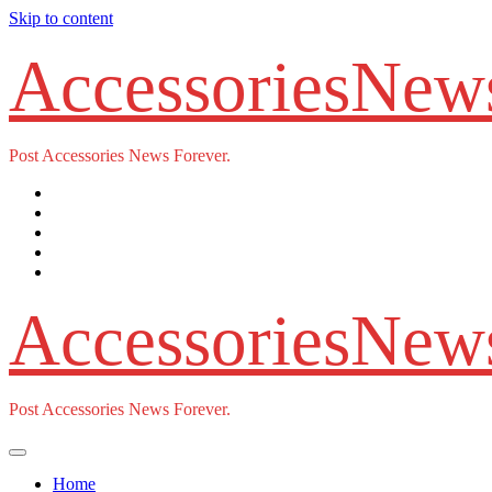
Skip to content
AccessoriesNew
Post Accessories News Forever.
AccessoriesNew
Post Accessories News Forever.
Home