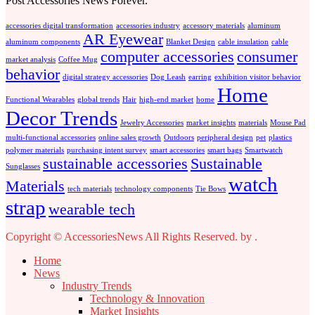
Post Accessories News Forever.
accessories digital transformation
accessories industry
accessory materials
aluminum
AR Eyewear
aluminum components
Blanket Design
cable insulation
cable
computer accessories
consumer
market analysis
Coffee Mug
behavior
digital strategy accessories
Dog Leash
earring
exhibition visitor behavior
Home
Functional Wearables
global trends
Hair
high-end market
home
Decor Trends
Jewelry Accessories
market insights
materials
Mouse Pad
multi-functional accessories
online sales growth
Outdoors
peripheral design
pet
plastics
polymer materials
purchasing intent survey
smart accessories
smart bags
Smartwatch
sustainable accessories
Sustainable
Sunglasses
watch
Materials
tech materials
technology components
Tie Bows
strap
wearable tech
Copyright © AccessoriesNews All Rights Reserved.
by
.
Home
News
Industry Trends
Technology & Innovation
Market Insights