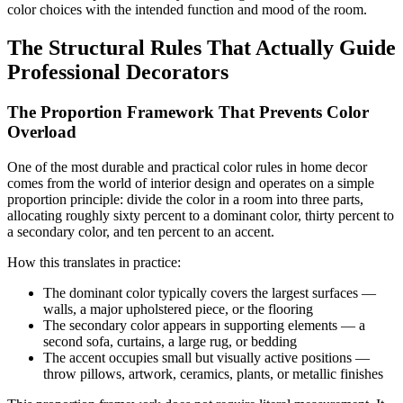
color choices with the intended function and mood of the room.
The Structural Rules That Actually Guide
Professional Decorators
The Proportion Framework That Prevents Color
Overload
One of the most durable and practical color rules in home decor
comes from the world of interior design and operates on a simple
proportion principle: divide the color in a room into three parts,
allocating roughly sixty percent to a dominant color, thirty percent to
a secondary color, and ten percent to an accent.
How this translates in practice:
The dominant color typically covers the largest surfaces —
walls, a major upholstered piece, or the flooring
The secondary color appears in supporting elements — a
second sofa, curtains, a large rug, or bedding
The accent occupies small but visually active positions —
throw pillows, artwork, ceramics, plants, or metallic finishes