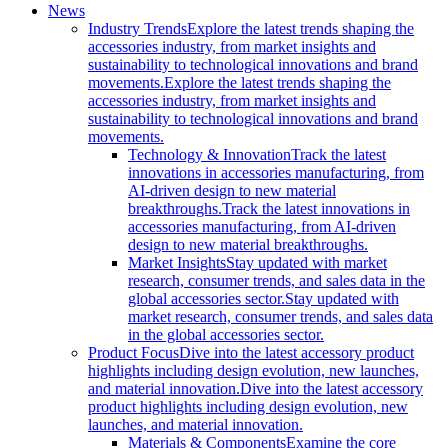
News
Industry Trends
Explore the latest trends shaping the
accessories industry, from market insights and
sustainability to technological innovations and brand
movements.
Explore the latest trends shaping the
accessories industry, from market insights and
sustainability to technological innovations and brand
movements.
Technology & Innovation
Track the latest
innovations in accessories manufacturing, from
AI-driven design to new material
breakthroughs.
Track the latest innovations in
accessories manufacturing, from AI-driven
design to new material breakthroughs.
Market Insights
Stay updated with market
research, consumer trends, and sales data in the
global accessories sector.
Stay updated with
market research, consumer trends, and sales data
in the global accessories sector.
Product Focus
Dive into the latest accessory product
highlights including design evolution, new launches,
and material innovation.
Dive into the latest accessory
product highlights including design evolution, new
launches, and material innovation.
Materials & Components
Examine the core