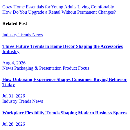
Cozy Home Essentials for Young Adults Living Comfortably
How Do You Upgrade a Rental Without Permanent Changes?
Related Post
Industry Trends
News
Three Future Trends in Home Decor Shaping the Accessories
Industry
Aug 4, 2026
News
Packaging & Presentation
Product Focus
How Unboxing Experience Shapes Consumer Buying Behavior
Today
Jul 31, 2026
Industry Trends
News
Workplace Flexibility Trends Shaping Modern Business Spaces
Jul 28, 2026