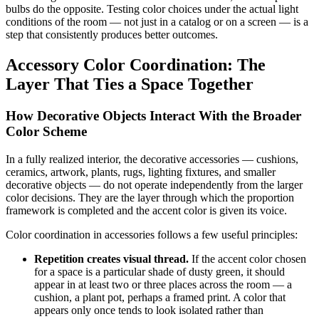
bulbs do the opposite. Testing color choices under the actual light
conditions of the room — not just in a catalog or on a screen — is a
step that consistently produces better outcomes.
Accessory Color Coordination: The
Layer That Ties a Space Together
How Decorative Objects Interact With the Broader
Color Scheme
In a fully realized interior, the decorative accessories — cushions,
ceramics, artwork, plants, rugs, lighting fixtures, and smaller
decorative objects — do not operate independently from the larger
color decisions. They are the layer through which the proportion
framework is completed and the accent color is given its voice.
Color coordination in accessories follows a few useful principles:
Repetition creates visual thread.
If the accent color chosen
for a space is a particular shade of dusty green, it should
appear in at least two or three places across the room — a
cushion, a plant pot, perhaps a framed print. A color that
appears only once tends to look isolated rather than