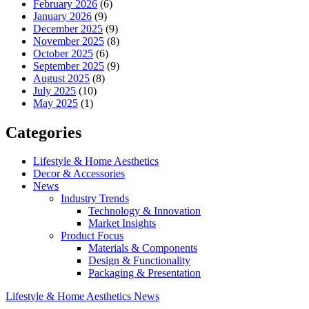
February 2026
(6)
January 2026
(9)
December 2025
(9)
November 2025
(8)
October 2025
(6)
September 2025
(9)
August 2025
(8)
July 2025
(10)
May 2025
(1)
Categories
Lifestyle & Home Aesthetics
Decor & Accessories
News
Industry Trends
Technology & Innovation
Market Insights
Product Focus
Materials & Components
Design & Functionality
Packaging & Presentation
Lifestyle & Home Aesthetics
News