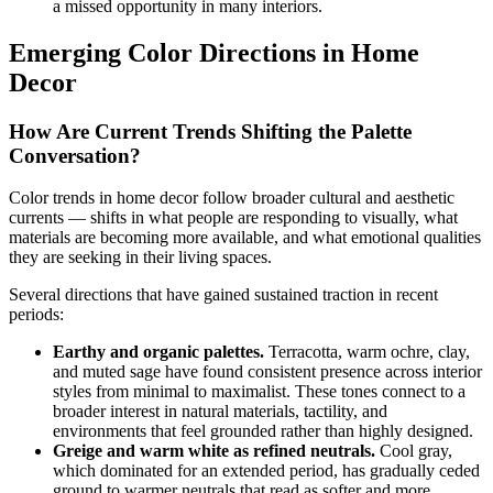
a missed opportunity in many interiors.
Emerging Color Directions in Home
Decor
How Are Current Trends Shifting the Palette
Conversation?
Color trends in home decor follow broader cultural and aesthetic
currents — shifts in what people are responding to visually, what
materials are becoming more available, and what emotional qualities
they are seeking in their living spaces.
Several directions that have gained sustained traction in recent
periods:
Earthy and organic palettes.
Terracotta, warm ochre, clay,
and muted sage have found consistent presence across interior
styles from minimal to maximalist. These tones connect to a
broader interest in natural materials, tactility, and
environments that feel grounded rather than highly designed.
Greige and warm white as refined neutrals.
Cool gray,
which dominated for an extended period, has gradually ceded
ground to warmer neutrals that read as softer and more