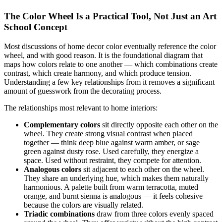
The Color Wheel Is a Practical Tool, Not Just an Art
School Concept
Most discussions of home decor color eventually reference the color
wheel, and with good reason. It is the foundational diagram that
maps how colors relate to one another — which combinations create
contrast, which create harmony, and which produce tension.
Understanding a few key relationships from it removes a significant
amount of guesswork from the decorating process.
The relationships most relevant to home interiors:
Complementary colors
sit directly opposite each other on the
wheel. They create strong visual contrast when placed
together — think deep blue against warm amber, or sage
green against dusty rose. Used carefully, they energize a
space. Used without restraint, they compete for attention.
Analogous colors
sit adjacent to each other on the wheel.
They share an underlying hue, which makes them naturally
harmonious. A palette built from warm terracotta, muted
orange, and burnt sienna is analogous — it feels cohesive
because the colors are visually related.
Triadic combinations
draw from three colors evenly spaced