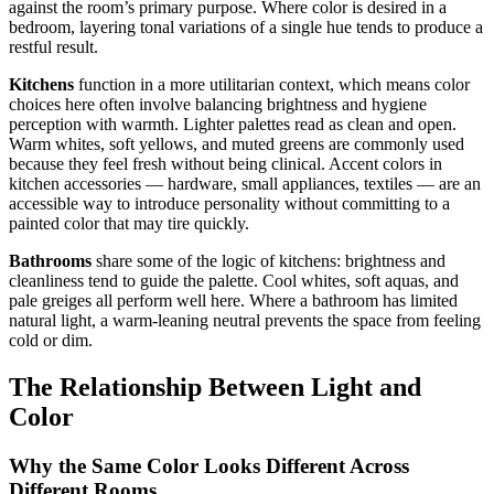
against the room’s primary purpose. Where color is desired in a
bedroom, layering tonal variations of a single hue tends to produce a
restful result.
Kitchens
function in a more utilitarian context, which means color
choices here often involve balancing brightness and hygiene
perception with warmth. Lighter palettes read as clean and open.
Warm whites, soft yellows, and muted greens are commonly used
because they feel fresh without being clinical. Accent colors in
kitchen accessories — hardware, small appliances, textiles — are an
accessible way to introduce personality without committing to a
painted color that may tire quickly.
Bathrooms
share some of the logic of kitchens: brightness and
cleanliness tend to guide the palette. Cool whites, soft aquas, and
pale greiges all perform well here. Where a bathroom has limited
natural light, a warm-leaning neutral prevents the space from feeling
cold or dim.
The Relationship Between Light and
Color
Why the Same Color Looks Different Across
Different Rooms