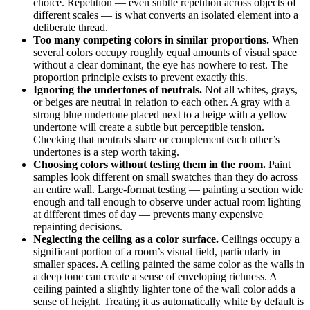
choice. Repetition — even subtle repetition across objects of
different scales — is what converts an isolated element into a
deliberate thread.
Too many competing colors in similar proportions.
When
several colors occupy roughly equal amounts of visual space
without a clear dominant, the eye has nowhere to rest. The
proportion principle exists to prevent exactly this.
Ignoring the undertones of neutrals.
Not all whites, grays,
or beiges are neutral in relation to each other. A gray with a
strong blue undertone placed next to a beige with a yellow
undertone will create a subtle but perceptible tension.
Checking that neutrals share or complement each other’s
undertones is a step worth taking.
Choosing colors without testing them in the room.
Paint
samples look different on small swatches than they do across
an entire wall. Large-format testing — painting a section wide
enough and tall enough to observe under actual room lighting
at different times of day — prevents many expensive
repainting decisions.
Neglecting the ceiling as a color surface.
Ceilings occupy a
significant portion of a room’s visual field, particularly in
smaller spaces. A ceiling painted the same color as the walls in
a deep tone can create a sense of enveloping richness. A
ceiling painted a slightly lighter tone of the wall color adds a
sense of height. Treating it as automatically white by default is