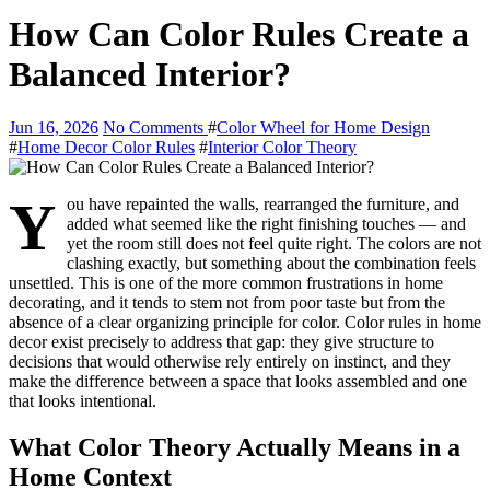
How Can Color Rules Create a
Balanced Interior?
Jun 16, 2026
No Comments
#
Color Wheel for Home Design
#
Home Decor Color Rules
#
Interior Color Theory
Y
ou have repainted the walls, rearranged the furniture, and
added what seemed like the right finishing touches — and
yet the room still does not feel quite right. The colors are not
clashing exactly, but something about the combination feels
unsettled. This is one of the more common frustrations in home
decorating, and it tends to stem not from poor taste but from the
absence of a clear organizing principle for color. Color rules in home
decor exist precisely to address that gap: they give structure to
decisions that would otherwise rely entirely on instinct, and they
make the difference between a space that looks assembled and one
that looks intentional.
What Color Theory Actually Means in a
Home Context