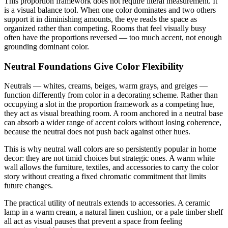
This proportion framework does not require literal measurement. It
is a visual balance tool. When one color dominates and two others
support it in diminishing amounts, the eye reads the space as
organized rather than competing. Rooms that feel visually busy
often have the proportions reversed — too much accent, not enough
grounding dominant color.
Neutral Foundations Give Color Flexibility
Neutrals — whites, creams, beiges, warm grays, and greiges —
function differently from color in a decorating scheme. Rather than
occupying a slot in the proportion framework as a competing hue,
they act as visual breathing room. A room anchored in a neutral base
can absorb a wider range of accent colors without losing coherence,
because the neutral does not push back against other hues.
This is why neutral wall colors are so persistently popular in home
decor: they are not timid choices but strategic ones. A warm white
wall allows the furniture, textiles, and accessories to carry the color
story without creating a fixed chromatic commitment that limits
future changes.
The practical utility of neutrals extends to accessories. A ceramic
lamp in a warm cream, a natural linen cushion, or a pale timber shelf
all act as visual pauses that prevent a space from feeling