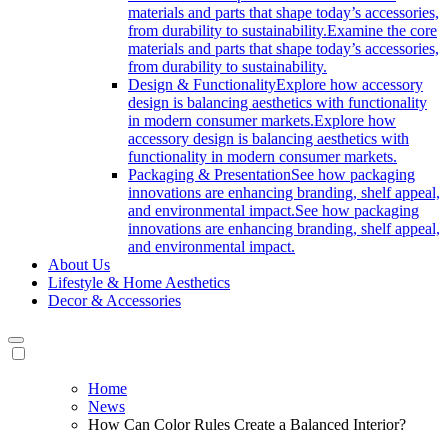
materials and parts that shape today’s accessories,
from durability to sustainability.
Examine the core
materials and parts that shape today’s accessories,
from durability to sustainability.
Design & Functionality
Explore how accessory
design is balancing aesthetics with functionality
in modern consumer markets.
Explore how
accessory design is balancing aesthetics with
functionality in modern consumer markets.
Packaging & Presentation
See how packaging
innovations are enhancing branding, shelf appeal,
and environmental impact.
See how packaging
innovations are enhancing branding, shelf appeal,
and environmental impact.
About Us
Lifestyle & Home Aesthetics
Decor & Accessories
Home
News
How Can Color Rules Create a Balanced Interior?