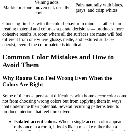
Veining adds
Pairs naturally with blues,
Marble or stone
movement, usually
grays, and crisp whites
cool
Choosing finishes with the color behavior in mind — rather than
treating material and color as separate decisions — produces more
cohesive results. A room where all the surfaces are matte will feel
different from one where glossy, matte, and textured surfaces
coexist, even if the color palette is identical.
Common Color Mistakes and How to
Avoid Them
Why Rooms Can Feel Wrong Even When the
Colors Are Right
Some of the most persistent difficulties with home decor color come
not from choosing wrong colors but from applying them in ways
that undermine their potential. Several recurring patterns tend to
produce interiors that feel unresolved.
Isolated accent colors.
When a single accent color appears
only once in a room, it looks like a mistake rather than a