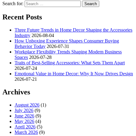
Search for:
Recent Posts
Three Future Trends in Home Decor Shaping the Accessories
Industry
2026-08-04
How Unboxing Experience Shapes Consumer Buying
Behavior Today
2026-07-31
Workplace Flexibility Trends Shaping Modern Business
Spaces
2026-07-28
Traits of Best-Selling Accessories: What Sets Them Apart
2026-07-24
Emotional Value in Home Decor: Why It Now Drives Design
2026-07-21
Archives
August 2026
(1)
July 2026
(9)
June 2026
(9)
May 2026
(4)
April 2026
(5)
March 2026
(9)