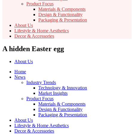
Product Focus
Materials & Components
Design & Functionality
Packaging & Presentation
About Us
Lifestyle & Home Aesthetics
Decor & Accessories
A hidden Easter egg
About Us
Home
News
Industry Trends
Technology & Innovation
Market Insights
Product Focus
Materials & Components
Design & Functionality
Packaging & Presentation
About Us
Lifestyle & Home Aesthetics
Decor & Accessories