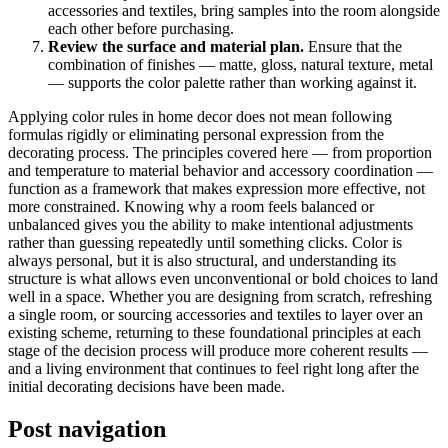
accessories and textiles, bring samples into the room alongside
each other before purchasing.
Review the surface and material plan.
Ensure that the
combination of finishes — matte, gloss, natural texture, metal
— supports the color palette rather than working against it.
Applying color rules in home decor does not mean following
formulas rigidly or eliminating personal expression from the
decorating process. The principles covered here — from proportion
and temperature to material behavior and accessory coordination —
function as a framework that makes expression more effective, not
more constrained. Knowing why a room feels balanced or
unbalanced gives you the ability to make intentional adjustments
rather than guessing repeatedly until something clicks. Color is
always personal, but it is also structural, and understanding its
structure is what allows even unconventional or bold choices to land
well in a space. Whether you are designing from scratch, refreshing
a single room, or sourcing accessories and textiles to layer over an
existing scheme, returning to these foundational principles at each
stage of the decision process will produce more coherent results —
and a living environment that continues to feel right long after the
initial decorating decisions have been made.
Post navigation