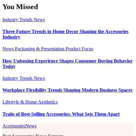
You Missed
Industry Trends
News
Three Future Trends in Home Decor Shaping the Accessories
Industry
News
Packaging & Presentation
Product Focus
How Unboxing Experience Shapes Consumer Buying Behavior
Today
Industry Trends
News
Workplace Flexibility Trends Shaping Modern Business Spaces
Lifestyle & Home Aesthetics
Traits of Best-Selling Accessories: What Sets Them Apart
AccessoriesNews