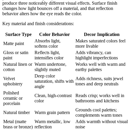
produce three noticeably different visual effects. Surface finish
changes how light bounces off a material, and that reflection
behavior alters how the eye reads the color.
Key material and finish considerations:
Surface Type
Color Behavior
Decor Implication
Absorbs light,
Makes saturated colors feel
Matte paint
softens color
more livable
Gloss or satin
Reflects light,
Adds vibrancy, can
paint
intensifies color
highlight imperfections
Natural linen or
Warm undertone,
Works well with warm and
cotton
slightly muted
earthy palettes
Deep color
Velvet
Adds richness, suits jewel
saturation, shifts with
upholstery
tones and deep neutrals
angle
Polished
Clean, high-contrast
Reads crisp; works well in
ceramic or
color
bathrooms and kitchens
porcelain
Grounds cool palettes;
Natural timber
Warm grain pattern
complements warm tones
Metal (matte
Warm metallic, low
Adds warmth without visual
brass or bronze)
reflection
noise