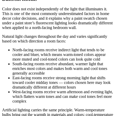
Color does not exist independently of the light that illuminates it.
This is one of the most commonly underestimated factors in home
decor color decisions, and it explains why a paint swatch chosen
under a paint store’s fluorescent lighting looks dramatically different
when applied to a north-facing bedroom wall.
Natural light changes throughout the day and varies significantly
based on which direction a room faces:
North-facing rooms receive indirect light that tends to be
cooler and bluer, which means warm-toned colors appear
more muted and cool-toned colors can look quite cold
South-facing rooms receive abundant, warmer light that
enriches most colors and makes both warm and cool tones
generally accessible
East-facing rooms receive strong morning light that shifts
toward cooler midday tones — colors chosen here may look
dramatically different at different hours
West-facing rooms receive warm afternoon and evening light,
which flatters warm tones and can make cool tones feel more
complex
Artificial lighting carries the same principle. Warm-temperature
bulbs bring out the warmth in materials and colors; cool-temperature