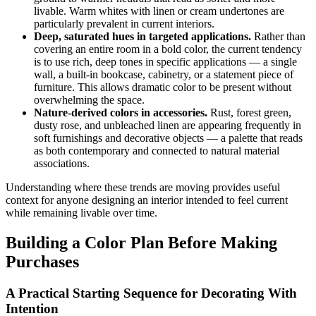
livable. Warm whites with linen or cream undertones are
particularly prevalent in current interiors.
Deep, saturated hues in targeted applications.
Rather than
covering an entire room in a bold color, the current tendency
is to use rich, deep tones in specific applications — a single
wall, a built-in bookcase, cabinetry, or a statement piece of
furniture. This allows dramatic color to be present without
overwhelming the space.
Nature-derived colors in accessories.
Rust, forest green,
dusty rose, and unbleached linen are appearing frequently in
soft furnishings and decorative objects — a palette that reads
as both contemporary and connected to natural material
associations.
Understanding where these trends are moving provides useful
context for anyone designing an interior intended to feel current
while remaining livable over time.
Building a Color Plan Before Making
Purchases
A Practical Starting Sequence for Decorating With
Intention