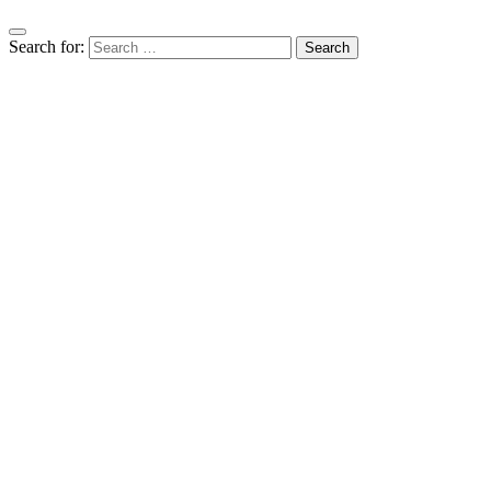
Search for: