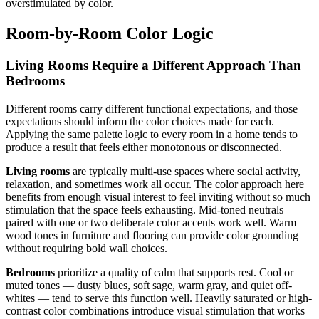
overstimulated by color.
Room-by-Room Color Logic
Living Rooms Require a Different Approach Than
Bedrooms
Different rooms carry different functional expectations, and those
expectations should inform the color choices made for each.
Applying the same palette logic to every room in a home tends to
produce a result that feels either monotonous or disconnected.
Living rooms
are typically multi-use spaces where social activity,
relaxation, and sometimes work all occur. The color approach here
benefits from enough visual interest to feel inviting without so much
stimulation that the space feels exhausting. Mid-toned neutrals
paired with one or two deliberate color accents work well. Warm
wood tones in furniture and flooring can provide color grounding
without requiring bold wall choices.
Bedrooms
prioritize a quality of calm that supports rest. Cool or
muted tones — dusty blues, soft sage, warm gray, and quiet off-
whites — tend to serve this function well. Heavily saturated or high-
contrast color combinations introduce visual stimulation that works