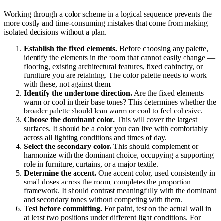
Working through a color scheme in a logical sequence prevents the
more costly and time-consuming mistakes that come from making
isolated decisions without a plan.
Establish the fixed elements.
Before choosing any palette,
identify the elements in the room that cannot easily change —
flooring, existing architectural features, fixed cabinetry, or
furniture you are retaining. The color palette needs to work
with these, not against them.
Identify the undertone direction.
Are the fixed elements
warm or cool in their base tones? This determines whether the
broader palette should lean warm or cool to feel cohesive.
Choose the dominant color.
This will cover the largest
surfaces. It should be a color you can live with comfortably
across all lighting conditions and times of day.
Select the secondary color.
This should complement or
harmonize with the dominant choice, occupying a supporting
role in furniture, curtains, or a major textile.
Determine the accent.
One accent color, used consistently in
small doses across the room, completes the proportion
framework. It should contrast meaningfully with the dominant
and secondary tones without competing with them.
Test before committing.
For paint, test on the actual wall in
at least two positions under different light conditions. For