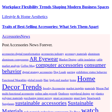
Workplace Flexibility Trends Shaping Modern Business Spaces
Lifestyle & Home Aesthetics
Traits of Best-Selling Accessories: What Sets Them Apart
AccessoriesNews
Post Accessories News Forever.
accessories digital transformation
accessories industry
accessory materials
aluminum
AR Eyewear
aluminum components
Blanket Design
cable insulation
cable
computer accessories
consumer
market analysis
Coffee Mug
behavior
digital strategy accessories
Dog Leash
earring
exhibition visitor behavior
Home
Functional Wearables
global trends
Hair
high-end market
home
Decor Trends
Jewelry Accessories
market insights
materials
Mouse Pad
multi-functional accessories
online sales growth
Outdoors
peripheral design
pet
plastics
polymer materials
purchasing intent survey
smart accessories
smart bags
Smartwatch
sustainable accessories
Sustainable
Sunglasses
watch
Materials
tech materials
technology components
Tie Bows