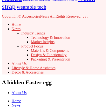
strap
wearable tech
Copyright © AccessoriesNews All Rights Reserved.
by
.
Home
News
Industry Trends
Technology & Innovation
Market Insights
Product Focus
Materials & Components
Design & Functionality
Packaging & Presentation
About Us
Lifestyle & Home Aesthetics
Decor & Accessories
A hidden Easter egg
About Us
Home
News