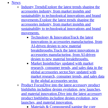
News
Industry Trends
Explore the latest trends shaping the
accessories industry, from market insights and
sustainability to technological innovations and brand
movements.
Explore the latest trends shaping the
accessories industry, from market insights and
sustainability to technological innovations and brand
movements.
Technology & Innovation
Track the latest
innovations in accessories manufacturing, from
AI-driven design to new material
breakthroughs.
Track the latest innovations in
accessories manufacturing, from AI-driven
design to new material breakthroughs.
Market Insights
Stay updated with market
research, consumer trends, and sales data in the
global accessories sector.
Stay updated with
market research, consumer trends, and sales data
in the global accessories sector.
Product Focus
Dive into the latest accessory product
highlights including design evolution, new launches,
and material innovation.
Dive into the latest accessory
product highlights including design evolution, new
launches, and material innovation.
Materials & Components
Examine the core