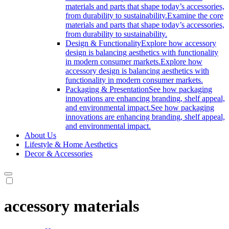
materials and parts that shape today’s accessories,
from durability to sustainability.
Examine the core
materials and parts that shape today’s accessories,
from durability to sustainability.
Design & Functionality
Explore how accessory
design is balancing aesthetics with functionality
in modern consumer markets.
Explore how
accessory design is balancing aesthetics with
functionality in modern consumer markets.
Packaging & Presentation
See how packaging
innovations are enhancing branding, shelf appeal,
and environmental impact.
See how packaging
innovations are enhancing branding, shelf appeal,
and environmental impact.
About Us
Lifestyle & Home Aesthetics
Decor & Accessories
accessory materials