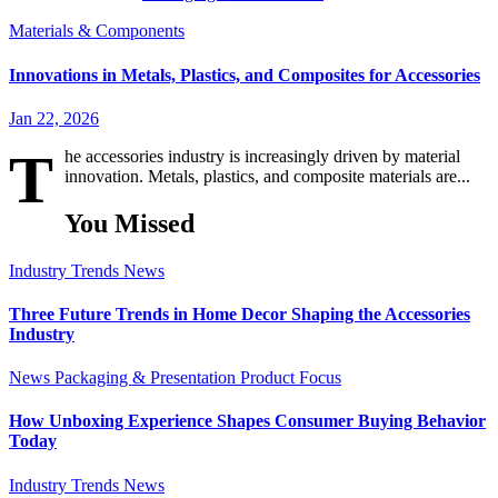
Materials & Components
Innovations in Metals, Plastics, and Composites for Accessories
Jan 22, 2026
T
he accessories industry is increasingly driven by material
innovation. Metals, plastics, and composite materials are...
You Missed
Industry Trends
News
Three Future Trends in Home Decor Shaping the Accessories
Industry
News
Packaging & Presentation
Product Focus
How Unboxing Experience Shapes Consumer Buying Behavior
Today
Industry Trends
News