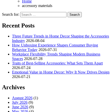
Home
accessory materials
Search for:
Recent Posts
Three Future Trends in Home Decor Shaping the Accessories
Industry
2026-08-04
How Unboxing Experience Shapes Consumer Buying
Behavior Today
2026-07-31
Workplace Flexibility Trends Shaping Modern Business
Spaces
2026-07-28
Traits of Best-Selling Accessories: What Sets Them Apart
2026-07-24
Emotional Value in Home Decor: Why It Now Drives Design
2026-07-21
Archives
August 2026
(1)
July 2026
(9)
June 2026
(9)
May 2026
(4)