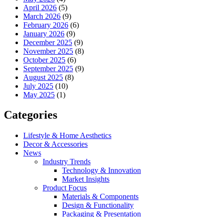
April 2026
(5)
March 2026
(9)
February 2026
(6)
January 2026
(9)
December 2025
(9)
November 2025
(8)
October 2025
(6)
September 2025
(9)
August 2025
(8)
July 2025
(10)
May 2025
(1)
Categories
Lifestyle & Home Aesthetics
Decor & Accessories
News
Industry Trends
Technology & Innovation
Market Insights
Product Focus
Materials & Components
Design & Functionality
Packaging & Presentation