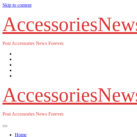
Skip to content
AccessoriesNew
Post Accessories News Forever.
AccessoriesNew
Post Accessories News Forever.
Home