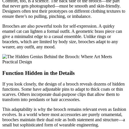
Comfort, too, is a science. The back side of the brooch—the part
that never gets photographed—must be smooth and skin-friendly.
Designers often test their prototypes on different clothing textures to
ensure there’s no pulling, pinching, or imbalance.
Brooches are also powerful tools for self-expression. A quirky
enamel cat can lighten a formal outfit. A geometric brass piece can
give a minimalist edge to a casual ensemble. Unlike rings or
bracelets, which are limited by body size, brooches adapt to any
wearer, any outfit, any mood.
Function Hidden in the Details
If you look closely, the design of a brooch reveals dozens of hidden
functions. Some have adjustable pins to adapt to thick coats or thin
scarves. Others incorporate dual-purpose clips that allow them to
transform into pendants or hair accessories.
This adaptability is why the brooch remains relevant even as fashion
evolves. In a world where most accessories are purely ornamental,
brooches maintain their dual role as both statement and structure—a
small but sophisticated form of wearable engineering.