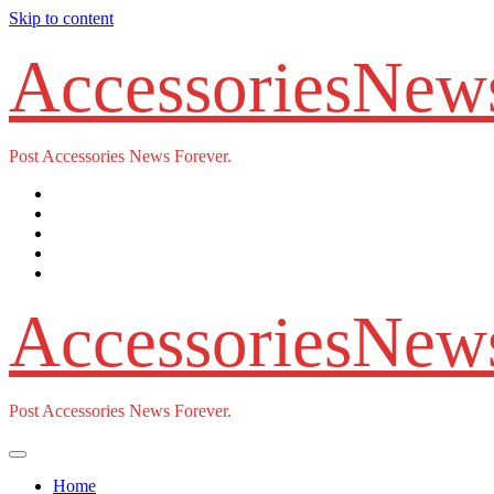
Skip to content
AccessoriesNew
Post Accessories News Forever.
AccessoriesNew
Post Accessories News Forever.
Home