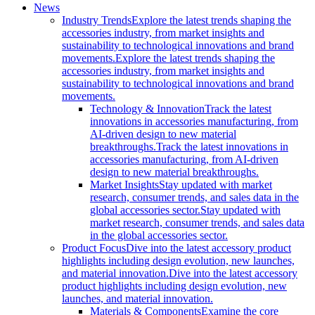
News
Industry Trends
Explore the latest trends shaping the
accessories industry, from market insights and
sustainability to technological innovations and brand
movements.
Explore the latest trends shaping the
accessories industry, from market insights and
sustainability to technological innovations and brand
movements.
Technology & Innovation
Track the latest
innovations in accessories manufacturing, from
AI-driven design to new material
breakthroughs.
Track the latest innovations in
accessories manufacturing, from AI-driven
design to new material breakthroughs.
Market Insights
Stay updated with market
research, consumer trends, and sales data in the
global accessories sector.
Stay updated with
market research, consumer trends, and sales data
in the global accessories sector.
Product Focus
Dive into the latest accessory product
highlights including design evolution, new launches,
and material innovation.
Dive into the latest accessory
product highlights including design evolution, new
launches, and material innovation.
Materials & Components
Examine the core