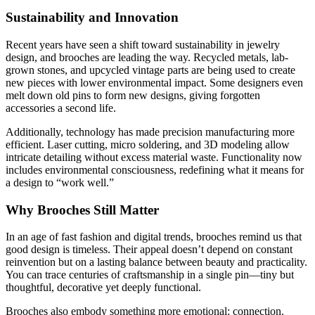
Sustainability and Innovation
Recent years have seen a shift toward sustainability in jewelry
design, and brooches are leading the way. Recycled metals, lab-
grown stones, and upcycled vintage parts are being used to create
new pieces with lower environmental impact. Some designers even
melt down old pins to form new designs, giving forgotten
accessories a second life.
Additionally, technology has made precision manufacturing more
efficient. Laser cutting, micro soldering, and 3D modeling allow
intricate detailing without excess material waste. Functionality now
includes environmental consciousness, redefining what it means for
a design to “work well.”
Why Brooches Still Matter
In an age of fast fashion and digital trends, brooches remind us that
good design is timeless. Their appeal doesn’t depend on constant
reinvention but on a lasting balance between beauty and practicality.
You can trace centuries of craftsmanship in a single pin—tiny but
thoughtful, decorative yet deeply functional.
Brooches also embody something more emotional: connection.