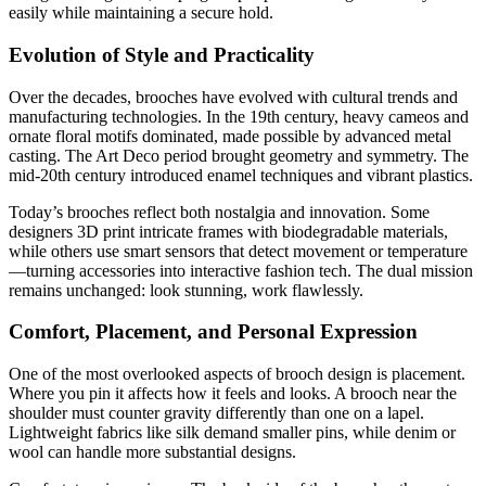
easily while maintaining a secure hold.
Evolution of Style and Practicality
Over the decades, brooches have evolved with cultural trends and
manufacturing technologies. In the 19th century, heavy cameos and
ornate floral motifs dominated, made possible by advanced metal
casting. The Art Deco period brought geometry and symmetry. The
mid-20th century introduced enamel techniques and vibrant plastics.
Today’s brooches reflect both nostalgia and innovation. Some
designers 3D print intricate frames with biodegradable materials,
while others use smart sensors that detect movement or temperature
—turning accessories into interactive fashion tech. The dual mission
remains unchanged: look stunning, work flawlessly.
Comfort, Placement, and Personal Expression
One of the most overlooked aspects of brooch design is placement.
Where you pin it affects how it feels and looks. A brooch near the
shoulder must counter gravity differently than one on a lapel.
Lightweight fabrics like silk demand smaller pins, while denim or
wool can handle more substantial designs.