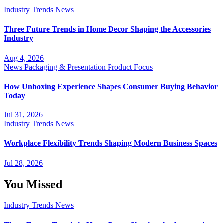
Industry Trends
News
Three Future Trends in Home Decor Shaping the Accessories
Industry
Aug 4, 2026
News
Packaging & Presentation
Product Focus
How Unboxing Experience Shapes Consumer Buying Behavior
Today
Jul 31, 2026
Industry Trends
News
Workplace Flexibility Trends Shaping Modern Business Spaces
Jul 28, 2026
You Missed
Industry Trends
News