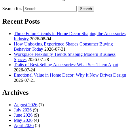
Search for:
Recent Posts
Three Future Trends in Home Decor Shaping the Accessories
Industry
2026-08-04
How Unboxing Experience Shapes Consumer Buying
Behavior Today
2026-07-31
Workplace Flexibility Trends Shaping Modern Business
Spaces
2026-07-28
Traits of Best-Selling Accessories: What Sets Them Apart
2026-07-24
Emotional Value in Home Decor: Why It Now Drives Design
2026-07-21
Archives
August 2026
(1)
July 2026
(9)
June 2026
(9)
May 2026
(4)
April 2026
(5)