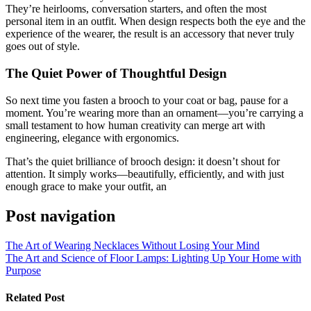
They’re heirlooms, conversation starters, and often the most
personal item in an outfit. When design respects both the eye and the
experience of the wearer, the result is an accessory that never truly
goes out of style.
The Quiet Power of Thoughtful Design
So next time you fasten a brooch to your coat or bag, pause for a
moment. You’re wearing more than an ornament—you’re carrying a
small testament to how human creativity can merge art with
engineering, elegance with ergonomics.
That’s the quiet brilliance of brooch design: it doesn’t shout for
attention. It simply works—beautifully, efficiently, and with just
enough grace to make your outfit, an
Post navigation
The Art of Wearing Necklaces Without Losing Your Mind
The Art and Science of Floor Lamps: Lighting Up Your Home with
Purpose
Related Post