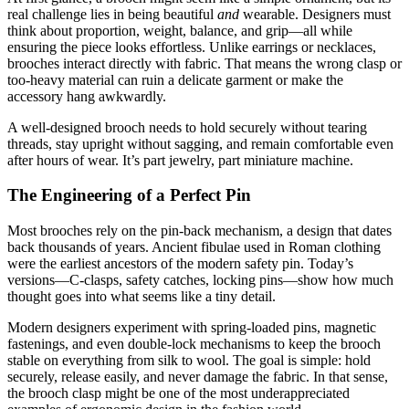
real challenge lies in being beautiful
and
wearable. Designers must
think about proportion, weight, balance, and grip—all while
ensuring the piece looks effortless. Unlike earrings or necklaces,
brooches interact directly with fabric. That means the wrong clasp or
too-heavy material can ruin a delicate garment or make the
accessory hang awkwardly.
A well-designed brooch needs to hold securely without tearing
threads, stay upright without sagging, and remain comfortable even
after hours of wear. It’s part jewelry, part miniature machine.
The Engineering of a Perfect Pin
Most brooches rely on the pin-back mechanism, a design that dates
back thousands of years. Ancient fibulae used in Roman clothing
were the earliest ancestors of the modern safety pin. Today’s
versions—C-clasps, safety catches, locking pins—show how much
thought goes into what seems like a tiny detail.
Modern designers experiment with spring-loaded pins, magnetic
fastenings, and even double-lock mechanisms to keep the brooch
stable on everything from silk to wool. The goal is simple: hold
securely, release easily, and never damage the fabric. In that sense,
the brooch clasp might be one of the most underappreciated