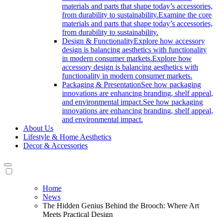
materials and parts that shape today’s accessories,
from durability to sustainability.
Examine the core
materials and parts that shape today’s accessories,
from durability to sustainability.
Design & Functionality
Explore how accessory
design is balancing aesthetics with functionality
in modern consumer markets.
Explore how
accessory design is balancing aesthetics with
functionality in modern consumer markets.
Packaging & Presentation
See how packaging
innovations are enhancing branding, shelf appeal,
and environmental impact.
See how packaging
innovations are enhancing branding, shelf appeal,
and environmental impact.
About Us
Lifestyle & Home Aesthetics
Decor & Accessories
Home
News
The Hidden Genius Behind the Brooch: Where Art
Meets Practical Design