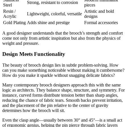
Strong, resistant to corrosion
Steel
pieces
Resin /
Artistic and bold
Lightweight, colorful, versatile
Acrylic
designs
Gold Plating
Adds shine and prestige
Formal accessories
A good designer understands that the brooch’s strength and comfort
come not only from artistic inspiration but also from the physics of
weight and pressure.
Design Meets Functionality
The beauty of brooch design lies in subtle problem-solving. How
can you make something noticeable without making it cumbersome?
How do you make it sparkle without snagging delicate fabrics?
Many contemporary brooch designers approach this with the same
logic as architects. They balance shape, structure, and symmetry. For
instance, curved forms distribute tension better than sharp angles,
reducing the chance of fabric tears. Smooth backs prevent irritation,
and the placement of the pin relative to the center of gravity
determines how the brooch will sit.
Even the clasp angle—usually between 30° and 45°—is a small act
of ergonomic genius, helping the pin pierce through fabric layers