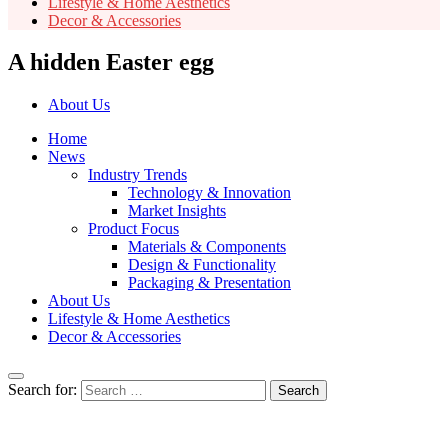
Lifestyle & Home Aesthetics
Decor & Accessories
A hidden Easter egg
About Us
Home
News
Industry Trends
Technology & Innovation
Market Insights
Product Focus
Materials & Components
Design & Functionality
Packaging & Presentation
About Us
Lifestyle & Home Aesthetics
Decor & Accessories
Search for: