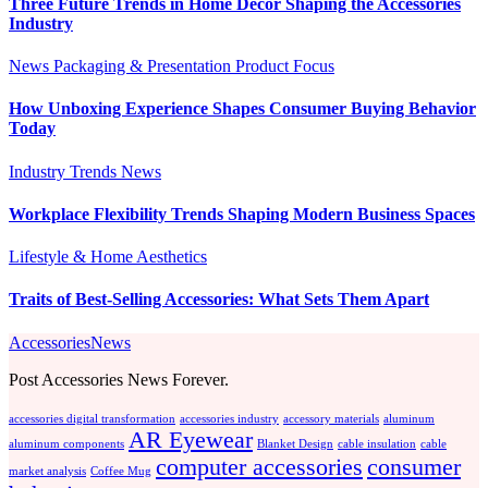
Three Future Trends in Home Decor Shaping the Accessories
Industry
News
Packaging & Presentation
Product Focus
How Unboxing Experience Shapes Consumer Buying Behavior
Today
Industry Trends
News
Workplace Flexibility Trends Shaping Modern Business Spaces
Lifestyle & Home Aesthetics
Traits of Best-Selling Accessories: What Sets Them Apart
AccessoriesNews
Post Accessories News Forever.
accessories digital transformation
accessories industry
accessory materials
aluminum
AR Eyewear
aluminum components
Blanket Design
cable insulation
cable
computer accessories
consumer
market analysis
Coffee Mug