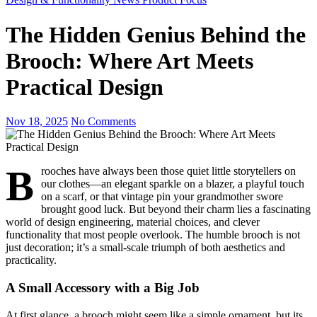
The Hidden Genius Behind the
Brooch: Where Art Meets
Practical Design
Nov 18, 2025
No Comments
B
rooches have always been those quiet little storytellers on
our clothes—an elegant sparkle on a blazer, a playful touch
on a scarf, or that vintage pin your grandmother swore
brought good luck. But beyond their charm lies a fascinating
world of design engineering, material choices, and clever
functionality that most people overlook. The humble brooch is not
just decoration; it’s a small-scale triumph of both aesthetics and
practicality.
A Small Accessory with a Big Job
At first glance, a brooch might seem like a simple ornament, but its