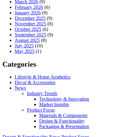
March 2026
(9)
February 2026
(6)
January 2026
(9)
December 2025
(9)
November 2025
(8)
October 2025
(6)
September 2025
(9)
August 2025
(8)
July 2025
(10)
May 2025
(1)
Categories
Lifestyle & Home Aesthetics
Decor & Accessories
News
Industry Trends
Technology & Innovation
Market Insights
Product Focus
Materials & Components
Design & Functionality
Packaging & Presentation
Design & Functionality
News
Product Focus