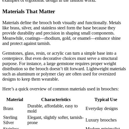
examples of ergonomic design in the fashion world.
Materials That Matter
Materials define the brooch both visually and functionally. Metals
like brass, silver, and stainless steel form the base because they
provide durability and precision in shaping small components.
Meanwhile, coatings—rhodium, gold, or enamel—enhance shine
and protect against tarnish.
Gemstones, glass, resin, or acrylic can turn a simple base into a
centerpiece. But even decorative choices must serve a structural
purpose. For instance, a large gemstone requires proper weight
distribution so the brooch doesn’t tilt forward. Lightweight materials
such as aluminum or polymer clay are often used for oversized
designs to keep them wearable.
Here’s a quick overview of common materials used in brooches:
Material
Characteristics
Typical Use
Durable, affordable, easy to
Brass
Everyday designs
mold
Sterling
Elegant, slightly softer, tarnish-
Luxury brooches
Silver
prone
Stainless
Modern minimalist