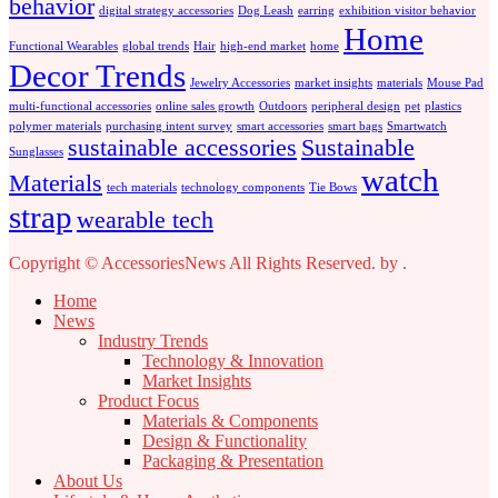
behavior
digital strategy accessories
Dog Leash
earring
exhibition visitor behavior
Home
Functional Wearables
global trends
Hair
high-end market
home
Decor Trends
Jewelry Accessories
market insights
materials
Mouse Pad
multi-functional accessories
online sales growth
Outdoors
peripheral design
pet
plastics
polymer materials
purchasing intent survey
smart accessories
smart bags
Smartwatch
sustainable accessories
Sustainable
Sunglasses
watch
Materials
tech materials
technology components
Tie Bows
strap
wearable tech
Copyright © AccessoriesNews All Rights Reserved.
by
.
Home
News
Industry Trends
Technology & Innovation
Market Insights
Product Focus
Materials & Components
Design & Functionality
Packaging & Presentation
About Us