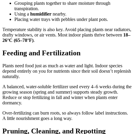
Grouping plants together to share moisture through
transpiration.
Using a
humidifier
nearby.
Placing water trays with pebbles under plant pots.
Temperature stability is also key. Avoid placing plants near radiators,
drafty windows, or air vents. Most indoor plants thrive between
18–
26°C (65–78°F)
.
Feeding and Fertilization
Plants need food just as much as water and light. Indoor species
depend entirely on you for nutrients since their soil doesn’t replenish
naturally.
A balanced, water-soluble fertilizer used every 4–6 weeks during the
growing season (spring and summer) supports steady growth.
Reduce or stop fertilizing in fall and winter when plants enter
dormancy.
Over-fertilizing can burn roots, so always follow label instructions.
A little nourishment goes a long way.
Pruning, Cleaning, and Repotting