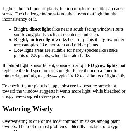
Light is the lifeblood of plants, but too much or too little can cause
stress. The challenge indoors is not the absence of light but the
inconsistency of it.
Bright, direct light
(like near a south-facing window) suits
sun-loving plants such as succulents and cacti.
Bright, indirect light
works best for plants that grow under
tree canopies, like monstera and rubber plants.
Low light
areas are suitable for hardy species like snake
plants or ZZ plants, which tolerate shade.
If natural light is insufficient, consider using
LED grow lights
that
replicate the full spectrum of sunlight. Place them on a timer to
mimic day and night cycles—typically 12 to 14 hours of light daily.
To check if your plant is happy, observe its posture: stretching
toward the window suggests it wants more light, while bleached or
crispy leaves signal overexposure.
Watering Wisely
Overwatering is one of the most common mistakes among plant
owners. The root of most problems—literally—is lack of oxygen