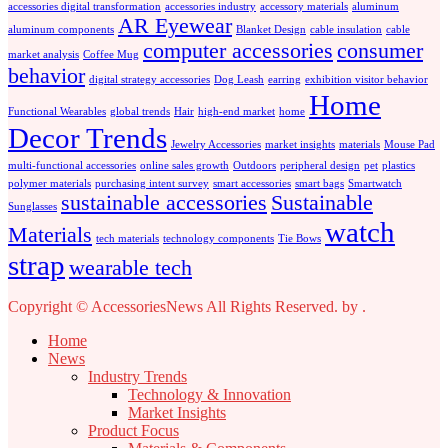
accessories digital transformation
accessories industry
accessory materials
aluminum
AR Eyewear
aluminum components
Blanket Design
cable insulation
cable
computer accessories
consumer
market analysis
Coffee Mug
behavior
digital strategy accessories
Dog Leash
earring
exhibition visitor behavior
Home
Functional Wearables
global trends
Hair
high-end market
home
Decor Trends
Jewelry Accessories
market insights
materials
Mouse Pad
multi-functional accessories
online sales growth
Outdoors
peripheral design
pet
plastics
polymer materials
purchasing intent survey
smart accessories
smart bags
Smartwatch
sustainable accessories
Sustainable
Sunglasses
watch
Materials
tech materials
technology components
Tie Bows
strap
wearable tech
Copyright © AccessoriesNews All Rights Reserved.
by
.
Home
News
Industry Trends
Technology & Innovation
Market Insights
Product Focus