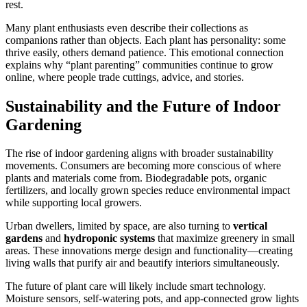
rest.
Many plant enthusiasts even describe their collections as
companions rather than objects. Each plant has personality: some
thrive easily, others demand patience. This emotional connection
explains why “plant parenting” communities continue to grow
online, where people trade cuttings, advice, and stories.
Sustainability and the Future of Indoor
Gardening
The rise of indoor gardening aligns with broader sustainability
movements. Consumers are becoming more conscious of where
plants and materials come from. Biodegradable pots, organic
fertilizers, and locally grown species reduce environmental impact
while supporting local growers.
Urban dwellers, limited by space, are also turning to
vertical
gardens
and
hydroponic systems
that maximize greenery in small
areas. These innovations merge design and functionality—creating
living walls that purify air and beautify interiors simultaneously.
The future of plant care will likely include smart technology.
Moisture sensors, self-watering pots, and app-connected grow lights