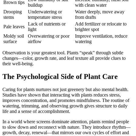
Brown tips
buildup
with clean water
Drooping
Underwatering or
Water deeply, move away
stems
temperature stress
from drafts
Lack of nutrients or
Add fertilizer or relocate to
Pale leaves
light
brighter spot
Moldy soil
Overwatering or poor
Improve ventilation, reduce
surface
airflow
watering
Observation is your greatest tool. Plants “speak” through subtle
changes—color, growth rate, and leaf texture all provide clues to
their well-being.
The Psychological Side of Plant Care
Caring for plants nurtures not just greenery but also mental health.
Studies have shown that interacting with plants reduces stress,
improves concentration, and promotes mindfulness. The routine of
watering, trimming, and observing growth gives structure to daily
life and a sense of accomplishment.
In a world where screens dominate attention, plants remind people
to slow down and reconnect with nature. They introduce rhythm—
growth, decay, renewal—that mirrors our own cycles of effort and