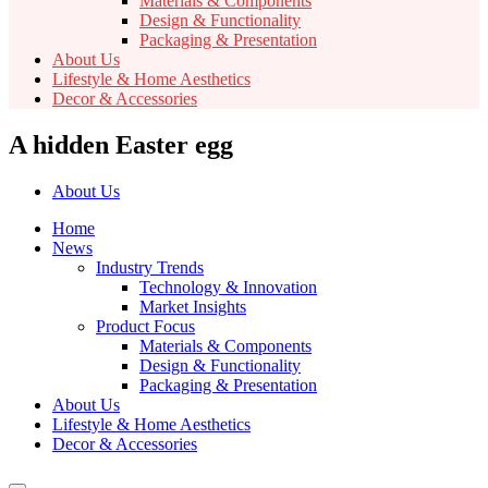
Materials & Components
Design & Functionality
Packaging & Presentation
About Us
Lifestyle & Home Aesthetics
Decor & Accessories
A hidden Easter egg
About Us
Home
News
Industry Trends
Technology & Innovation
Market Insights
Product Focus
Materials & Components
Design & Functionality
Packaging & Presentation
About Us
Lifestyle & Home Aesthetics
Decor & Accessories