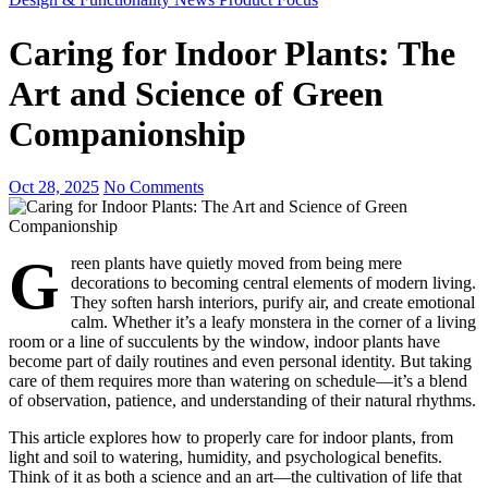
Caring for Indoor Plants: The
Art and Science of Green
Companionship
Oct 28, 2025
No Comments
G
reen plants have quietly moved from being mere
decorations to becoming central elements of modern living.
They soften harsh interiors, purify air, and create emotional
calm. Whether it’s a leafy monstera in the corner of a living
room or a line of succulents by the window, indoor plants have
become part of daily routines and even personal identity. But taking
care of them requires more than watering on schedule—it’s a blend
of observation, patience, and understanding of their natural rhythms.
This article explores how to properly care for indoor plants, from
light and soil to watering, humidity, and psychological benefits.
Think of it as both a science and an art—the cultivation of life that