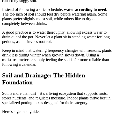
caused by soggy soil.
Instead of following a strict schedule,
water according to need
.
The top inch of soil should feel dry before watering again. Some
plants prefer slightly moist soil, while others like to dry out
completely between drinks.
A good practice is to water thoroughly, allowing excess water to
drain out of the pot. Never let a plant sit in standing water for long
periods, as this invites root rot.
Keep in mind that watering frequency changes with seasons: plants
drink less during winter when growth slows down. Using a
moisture meter
or simply feeling the soil is far more reliable than
following a calendar.
Soil and Drainage: The Hidden
Foundation
Soil is more than dirt—it’s a living ecosystem that supports roots,
stores nutrients, and regulates moisture. Indoor plants thrive best in
specialized potting mixes designed for their category.
Here’s a general guide: