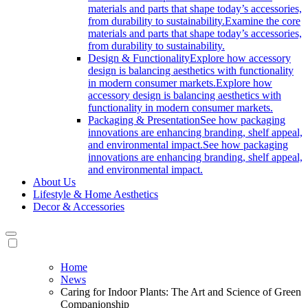
materials and parts that shape today’s accessories,
from durability to sustainability.
Examine the core
materials and parts that shape today’s accessories,
from durability to sustainability.
Design & Functionality
Explore how accessory
design is balancing aesthetics with functionality
in modern consumer markets.
Explore how
accessory design is balancing aesthetics with
functionality in modern consumer markets.
Packaging & Presentation
See how packaging
innovations are enhancing branding, shelf appeal,
and environmental impact.
See how packaging
innovations are enhancing branding, shelf appeal,
and environmental impact.
About Us
Lifestyle & Home Aesthetics
Decor & Accessories
Home
News
Caring for Indoor Plants: The Art and Science of Green
Companionship