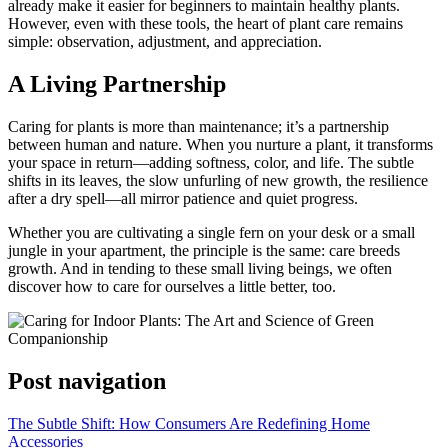
already make it easier for beginners to maintain healthy plants.
However, even with these tools, the heart of plant care remains
simple: observation, adjustment, and appreciation.
A Living Partnership
Caring for plants is more than maintenance; it’s a partnership
between human and nature. When you nurture a plant, it transforms
your space in return—adding softness, color, and life. The subtle
shifts in its leaves, the slow unfurling of new growth, the resilience
after a dry spell—all mirror patience and quiet progress.
Whether you are cultivating a single fern on your desk or a small
jungle in your apartment, the principle is the same: care breeds
growth. And in tending to these small living beings, we often
discover how to care for ourselves a little better, too.
Post navigation
The Subtle Shift: How Consumers Are Redefining Home
Accessories