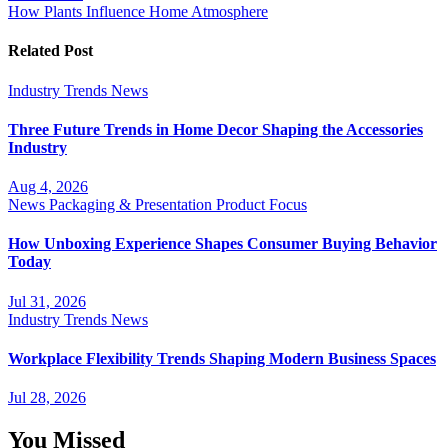
How Plants Influence Home Atmosphere
Related Post
Industry Trends
News
Three Future Trends in Home Decor Shaping the Accessories
Industry
Aug 4, 2026
News
Packaging & Presentation
Product Focus
How Unboxing Experience Shapes Consumer Buying Behavior
Today
Jul 31, 2026
Industry Trends
News
Workplace Flexibility Trends Shaping Modern Business Spaces
Jul 28, 2026
You Missed