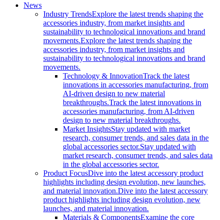
News
Industry Trends
Explore the latest trends shaping the
accessories industry, from market insights and
sustainability to technological innovations and brand
movements.
Explore the latest trends shaping the
accessories industry, from market insights and
sustainability to technological innovations and brand
movements.
Technology & Innovation
Track the latest
innovations in accessories manufacturing, from
AI-driven design to new material
breakthroughs.
Track the latest innovations in
accessories manufacturing, from AI-driven
design to new material breakthroughs.
Market Insights
Stay updated with market
research, consumer trends, and sales data in the
global accessories sector.
Stay updated with
market research, consumer trends, and sales data
in the global accessories sector.
Product Focus
Dive into the latest accessory product
highlights including design evolution, new launches,
and material innovation.
Dive into the latest accessory
product highlights including design evolution, new
launches, and material innovation.
Materials & Components
Examine the core