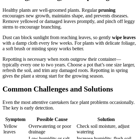
Healthy plants are well-groomed plants. Regular
pruning
encourages new growth, maintains shape, and prevents diseases.
Remove yellowed or damaged leaves promptly, and pinch off leggy
stems to encourage branching.
Dust can block sunlight from reaching leaves, so gently
wipe leaves
with a damp cloth every few weeks. For plants with delicate foliage,
a soft brush or misting spray works better.
Repotting is necessary when roots outgrow their container—
typically every one to two years. Choose a pot that’s one size larger,
refresh the soil, and trim any damaged roots. Repotting in spring
gives the plant a strong start for the growing season.
Common Challenges and Solutions
Even the most attentive caretakers face plant problems occasionally.
The key is early detection.
Symptom
Possible Cause
Solution
Yellow
Overwatering or poor
Check soil moisture, adjust
leaves
drainage
watering
Low humidity or salt
Increase humidity, flush soil