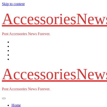
Skip to content
AccessoriesNew
Post Accessories News Forever.
AccessoriesNew
Post Accessories News Forever.
Home