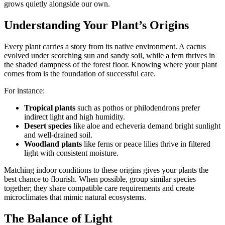
grows quietly alongside our own.
Understanding Your Plant’s Origins
Every plant carries a story from its native environment. A cactus
evolved under scorching sun and sandy soil, while a fern thrives in
the shaded dampness of the forest floor. Knowing where your plant
comes from is the foundation of successful care.
For instance:
Tropical plants
such as pothos or philodendrons prefer
indirect light and high humidity.
Desert species
like aloe and echeveria demand bright sunlight
and well-drained soil.
Woodland plants
like ferns or peace lilies thrive in filtered
light with consistent moisture.
Matching indoor conditions to these origins gives your plants the
best chance to flourish. When possible, group similar species
together; they share compatible care requirements and create
microclimates that mimic natural ecosystems.
The Balance of Light