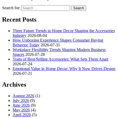
Search for:
Recent Posts
Three Future Trends in Home Decor Shaping the Accessories
Industry
2026-08-04
How Unboxing Experience Shapes Consumer Buying
Behavior Today
2026-07-31
Workplace Flexibility Trends Shaping Modern Business
Spaces
2026-07-28
Traits of Best-Selling Accessories: What Sets Them Apart
2026-07-24
Emotional Value in Home Decor: Why It Now Drives Design
2026-07-21
Archives
August 2026
(1)
July 2026
(9)
June 2026
(9)
May 2026
(4)
April 2026
(5)