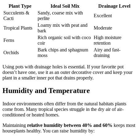
Plant Type
Ideal Soil Mix
Drainage Level
Succulents &
Sandy, coarse mix with
Excellent
Cacti
perlite
Loamy mix with peat and
Tropical Plants
Moderate
bark
Rich organic soil with coco
High moisture
Ferns
coir
retention
Bark chips and sphagnum
Airy and fast-
Orchids
moss
draining
Using pots with drainage holes is essential. If your favorite pot
doesn’t have one, use it as an outer decorative cover and keep your
plant in a smaller inner pot that drains properly.
Humidity and Temperature
Indoor environments often differ from the natural habitats plants
come from. Many tropical species struggle in the dry air of air-
conditioned or heated homes.
Maintaining
relative humidity between 40% and 60%
keeps most
houseplants healthy. You can raise humidity by: