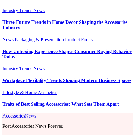
Industry Trends
News
Three Future Trends in Home Decor Shaping the Accessories
Industry
News
Packaging & Presentation
Product Focus
How Unboxing Experience Shapes Consumer Buying Behavior
Today
Industry Trends
News
Workplace Flexibility Trends Shaping Modern Business Spaces
Lifestyle & Home Aesthetics
Traits of Best-Selling Accessories: What Sets Them Apart
AccessoriesNews
Post Accessories News Forever.