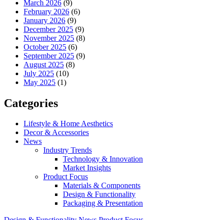
March 2026
(9)
February 2026
(6)
January 2026
(9)
December 2025
(9)
November 2025
(8)
October 2025
(6)
September 2025
(9)
August 2025
(8)
July 2025
(10)
May 2025
(1)
Categories
Lifestyle & Home Aesthetics
Decor & Accessories
News
Industry Trends
Technology & Innovation
Market Insights
Product Focus
Materials & Components
Design & Functionality
Packaging & Presentation
Design & Functionality
News
Product Focus